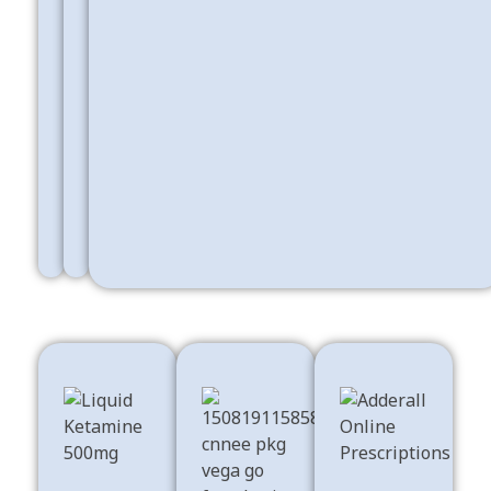
Buy
Psychedelics
Best
&
Sleeping
Ecstasy
Pills
Shop Now
Shop Now
Buy
Stimulants For