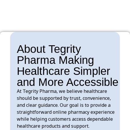
$
100.00
About Tegrity
Pharma Making
Healthcare Simpler
and More Accessible
At Tegrity Pharma, we believe healthcare
should be supported by trust, convenience,
and clear guidance. Our goal is to provide a
straightforward online pharmacy experience
while helping customers access dependable
healthcare products and support.