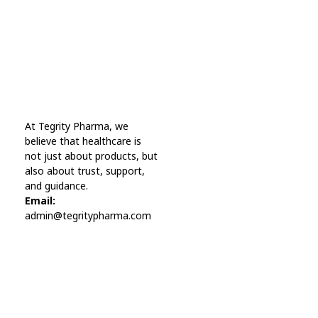
Online Pharmacy USA
At Tegrity Pharma, we
Online Pharmacy USA | Buy prescription meds online
believe that healthcare is
not just about products, but
also about trust, support,
and guidance.
Email:
admin@tegritypharma.com
Visit Link
Privacy Policy
Terms and Conditions
Refund and Returns Policy