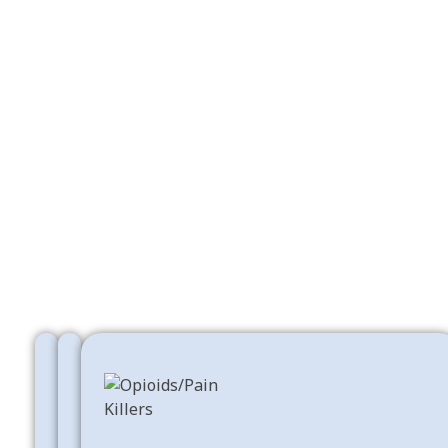
Free Shipping
Online Support
Big Saving
Opioids For Sale
Shop Now