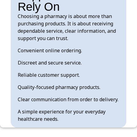
Rely On
Choosing a pharmacy is about more than
purchasing products. It is about receiving
dependable service, clear information, and
support you can trust.
Convenient online ordering.
Discreet and secure service.
Reliable customer support.
Quality-focused pharmacy products.
Clear communication from order to delivery.
A simple experience for your everyday
healthcare needs.