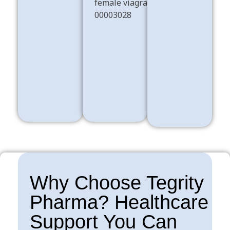
Dissociatives
ADHD
Shop Now
Shop Now
Sex Pills
Shop Now
Why Choose Tegrity
Pharma? Healthcare
Support You Can