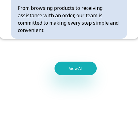
From browsing products to receiving
assistance with an order, our team is
committed to making every step simple and
convenient.
Best
View All
Seller
Products
Benzodiazepines
List / Best