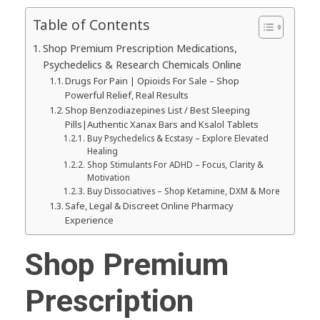
Table of Contents
Shop Premium Prescription Medications,
Psychedelics & Research Chemicals Online
Drugs For Pain | Opioids For Sale – Shop
Powerful Relief, Real Results
Shop Benzodiazepines List / Best Sleeping
Pills|Authentic Xanax Bars and Ksalol Tablets
Buy Psychedelics & Ecstasy – Explore Elevated
Healing
Shop Stimulants For ADHD – Focus, Clarity &
Motivation
Buy Dissociatives – Shop Ketamine, DXM & More
Safe, Legal & Discreet Online Pharmacy
Experience
Shop Premium
Prescription