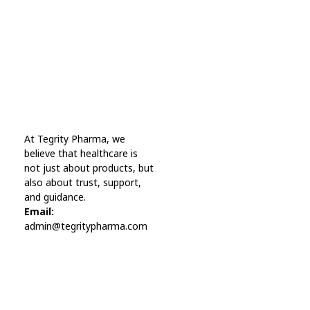
A wonderful serenity has taken possession Far
far away, behind the word mountains.
Online Pharmacy USA
At Tegrity Pharma, we
Online Pharmacy USA | Buy prescription meds online
believe that healthcare is
not just about products, but
also about trust, support,
and guidance.
Email:
admin@tegritypharma.com
Visit Link
Privacy Policy
Terms and Conditions