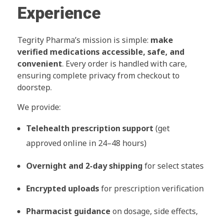
Experience
Tegrity Pharma’s mission is simple:
make
verified medications accessible, safe, and
convenient
. Every order is handled with care,
ensuring complete privacy from checkout to
doorstep.
We provide:
Telehealth prescription support
(get
approved online in 24–48 hours)
Overnight and 2-day shipping
for select states
Encrypted uploads
for prescription verification
Pharmacist guidance
on dosage, side effects,