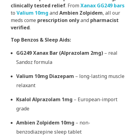
clinically tested relief
. From
Xanax GG249 bars
to
Valium 10mg
and
Ambien Zolpidem
, all our
meds come
prescription only
and
pharmacist
verified
.
Top Benzos & Sleep Aids:
GG249 Xanax Bar (Alprazolam 2mg)
– real
Sandoz formula
Valium 10mg Diazepam
– long-lasting muscle
relaxant
Ksalol Alprazolam 1mg
– European-import
grade
Ambien Zolpidem 10mg
– non-
benzodiazepine sleep tablet