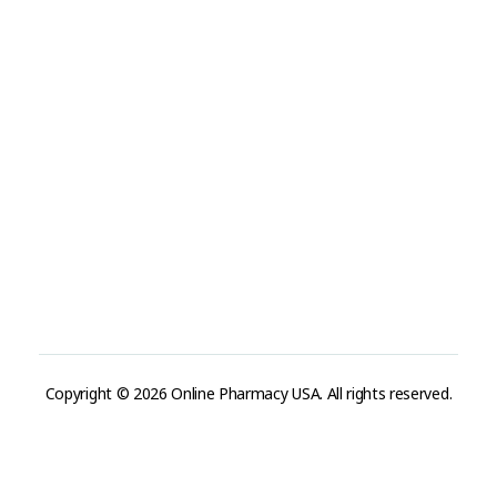
Refund and Returns Policy
Track Order
Company
Contact
Phone:
+1 (224) 220-3488
Available:
Monday–Friday, 9AM–7PM (local time)
Proton Mail:
tegritypharma@proton.me
For encrypted or confidential communication, you can
reach us through our Proton Mail address
Copyright © 2026 Online Pharmacy USA. All rights reserved.