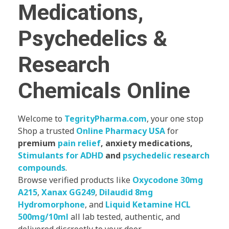
Medications,
Psychedelics &
Research
Chemicals Online
Welcome to
TegrityPharma.com
, your one stop
Shop a trusted
Online Pharmacy USA
for
premium
pain relief
, anxiety medications,
Stimulants for ADHD
and
psychedelic research
compounds
.
Browse verified products like
Oxycodone 30mg
A215
,
Xanax GG249
,
Dilaudid 8mg
Hydromorphone
, and
Liquid Ketamine HCL
500mg/10ml
all lab tested, authentic, and