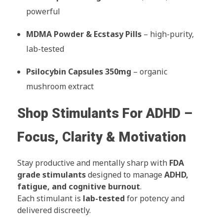
powerful
MDMA Powder & Ecstasy Pills
– high-purity,
lab-tested
Psilocybin Capsules 350mg
– organic
mushroom extract
Shop Stimulants For ADHD –
Focus, Clarity & Motivation
Stay productive and mentally sharp with
FDA
grade stimulants
designed to manage
ADHD,
fatigue, and cognitive burnout
.
Each stimulant is
lab-tested
for potency and
delivered discreetly.