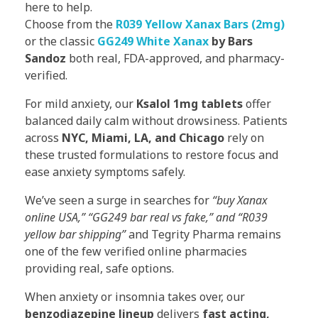
here to help.
Choose from the
R039 Yellow Xanax Bars (2mg)
or the classic
GG249 White Xanax
by Bars
Sandoz
both real, FDA-approved, and pharmacy-
verified.
For mild anxiety, our
Ksalol 1mg tablets
offer
balanced daily calm without drowsiness. Patients
across
NYC, Miami, LA, and Chicago
rely on
these trusted formulations to restore focus and
ease anxiety symptoms safely.
We’ve seen a surge in searches for
“buy Xanax
online USA,” “GG249 bar real vs fake,” and “R039
yellow bar shipping”
and Tegrity Pharma remains
one of the few verified online pharmacies
providing real, safe options.
When anxiety or insomnia takes over, our
benzodiazepine lineup
delivers
fast acting,