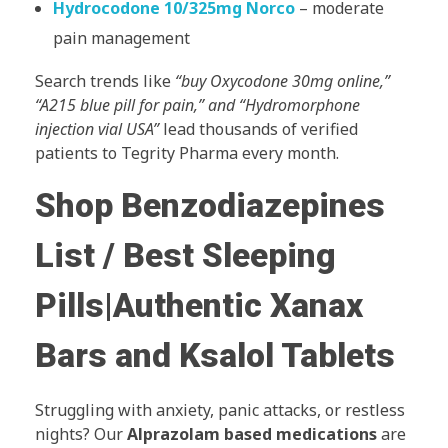
Hydrocodone 10/325mg Norco
– moderate
pain management
Search trends like
“buy Oxycodone 30mg online,”
“A215 blue pill for pain,” and “Hydromorphone
injection vial USA”
lead thousands of verified
patients to Tegrity Pharma every month.
Shop Benzodiazepines
List / Best Sleeping
Pills|Authentic Xanax
Bars and Ksalol Tablets
Struggling with anxiety, panic attacks, or restless
nights? Our
Alprazolam based medications
are