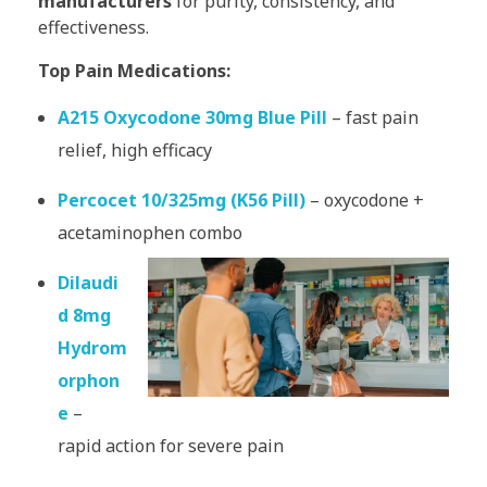
manufacturers
for purity, consistency, and
effectiveness.
Top Pain Medications:
A215 Oxycodone 30mg Blue Pill
– fast pain
relief, high efficacy
Percocet 10/325mg (K56 Pill)
– oxycodone +
acetaminophen combo
Dilaudi
d 8mg
Hydrom
orphon
e
–
rapid action for severe pain