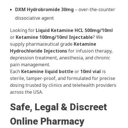
DXM Hydrobromide 30mg
– over-the-counter
dissociative agent
Looking for
Liquid Ketamine HCL 500mg/10ml
or
Ketamine 100mg/10ml Injectable
? We
supply pharmaceutical grade
Ketamine
Hydrochloride Injections
for infusion therapy,
depression treatment, anesthesia, and chronic
pain management.
Each
Ketamine liquid bottle
or
10ml vial
is
sterile, tamper-proof, and formulated for precise
dosing trusted by clinics and telehealth providers
across the USA.
Safe, Legal & Discreet
Online Pharmacy