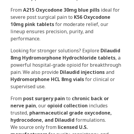
From
A215 Oxycodone 30mg blue pills
ideal for
severe post surgical pain to
K56 Oxycodone
10mg pink tablets
for moderate relief, our
lineup ensures precision, purity, and
performance.
Looking for stronger solutions? Explore
Dilaudid
8mg Hydromorphone Hydrochloride tablets
, a
powerful hospital-grade opioid for breakthrough
pain. We also provide
Dilaudid injections
and
Hydromorphone HCL 8mg vials
for clinical or
supervised use.
From
post surgery pain
to
chronic back or
nerve pain
, our
opioid collection
includes
trusted,
pharmaceutical grade oxycodone,
hydrocodone, and Dilaudid
formulations.
We source only from
licensed U.S.