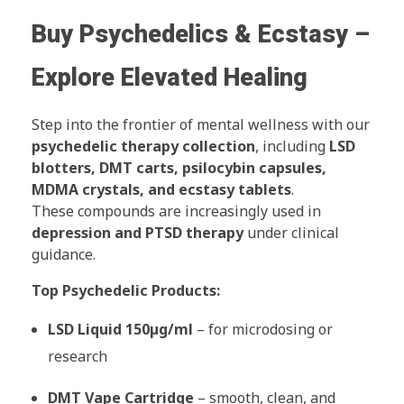
Buy Psychedelics & Ecstasy –
Explore Elevated Healing
Step into the frontier of mental wellness with our
psychedelic therapy collection
, including
LSD
blotters, DMT carts, psilocybin capsules,
MDMA crystals, and ecstasy tablets
.
These compounds are increasingly used in
depression and PTSD therapy
under clinical
guidance.
Top Psychedelic Products:
LSD Liquid 150µg/ml
– for microdosing or
research
DMT Vape Cartridge
– smooth, clean, and