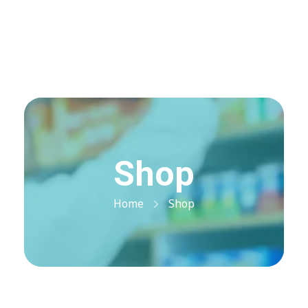
Visit Shop
Online Pharmacy USA
Online Pharmacy USA | Buy prescription meds online
Shop
Home
Shop