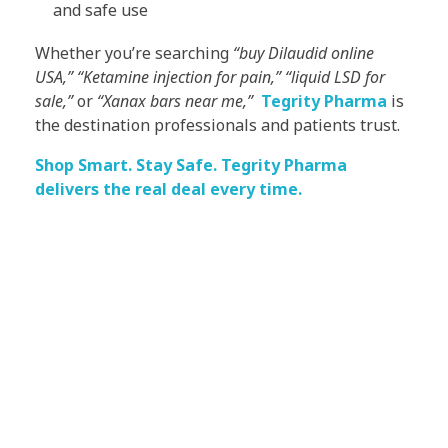
and safe use
Whether you’re searching
“buy Dilaudid online
USA,” “Ketamine injection for pain,” “liquid LSD for
sale,”
or
“Xanax bars near me,”
Tegrity Pharma
is
the destination professionals and patients trust.
Shop Smart. Stay Safe. Tegrity Pharma
delivers the real deal every time.
Subscribe Now For Get
Every Day Tips