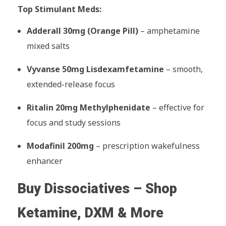
Top Stimulant Meds:
Adderall 30mg (Orange Pill)
– amphetamine
mixed salts
Vyvanse 50mg Lisdexamfetamine
– smooth,
extended-release focus
Ritalin 20mg Methylphenidate
– effective for
focus and study sessions
Modafinil 200mg
– prescription wakefulness
enhancer
Buy Dissociatives – Shop
Ketamine, DXM & More