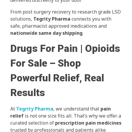
delivered discreetly to your door
.
From post surgery recovery to research grade LSD
solutions,
Tegrity Pharma
connects you with
safe, pharmacist approved medications and
nationwide same day shipping
.
Drugs For Pain | Opioids
For Sale – Shop
Powerful Relief, Real
Results
At
Tegrity Pharma
, we understand that
pain
relief
is not one size fits all. That’s why we offer a
curated selection of
prescription pain medicines
trusted by professionals and patients alike
.