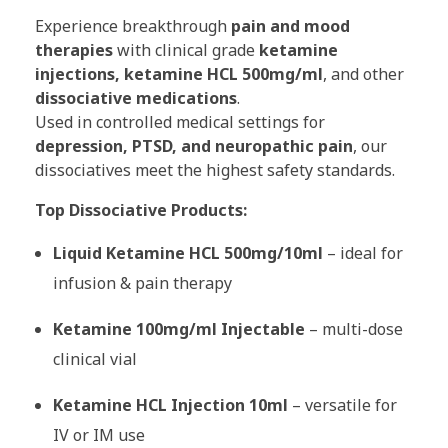
Experience breakthrough
pain and mood
therapies
with clinical grade
ketamine
injections, ketamine HCL 500mg/ml
, and other
dissociative medications
.
Used in controlled medical settings for
depression, PTSD, and neuropathic pain
, our
dissociatives meet the highest safety standards.
Top Dissociative Products:
Liquid Ketamine HCL 500mg/10ml
– ideal for
infusion & pain therapy
Ketamine 100mg/ml Injectable
– multi-dose
clinical vial
Ketamine HCL Injection 10ml
– versatile for
IV or IM use