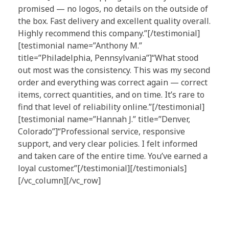
promised — no logos, no details on the outside of
the box. Fast delivery and excellent quality overall.
Highly recommend this company.”[/testimonial]
[testimonial name=”Anthony M.”
title=”Philadelphia, Pennsylvania”]“What stood
out most was the consistency. This was my second
order and everything was correct again — correct
items, correct quantities, and on time. It’s rare to
find that level of reliability online.”[/testimonial]
[testimonial name=”Hannah J.” title=”Denver,
Colorado”]“Professional service, responsive
support, and very clear policies. I felt informed
and taken care of the entire time. You’ve earned a
loyal customer.”[/testimonial][/testimonials]
[/vc_column][/vc_row]