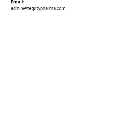
Email:
admin@tegritypharma.com
Visit Link
Privacy Policy
Terms and Conditions
Refund and Returns Policy
Track Order
Company
Contact
Phone:
+1 (224) 220-3488
Available:
Monday–Friday, 9AM–7PM (local time)
Proton Mail:
tegritypharma@proton.me
For encrypted or confidential communication, you can
reach us through our Proton Mail address