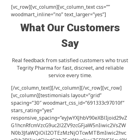
[vc_row][vc_column][vc_column_text css=””
woodmart_inline=”no” text_larger=”yes”]
What Our Customers
Say
Real feedback from satisfied customers who trust
Tegrity Pharma for fast, discreet, and reliable
service every time.
[/vc_column_text][/vc_column][/vc_row][vc_row]
[vc_column][testimonials layout=”grid”
spacing=”30″ woodmart_css_id=”691333c97010f”
stars_rating=”yes”
responsive_spacing=”eyJwYXJhbV90eXBlIjoid29vZ
G1hcnRfcmVzcG9uc2l2ZV9zcGFjaW5nIiwic2VsZW
N0b3JfaWQiOiI2OTEzMzNjOTcwMTBmIiwic2hvc