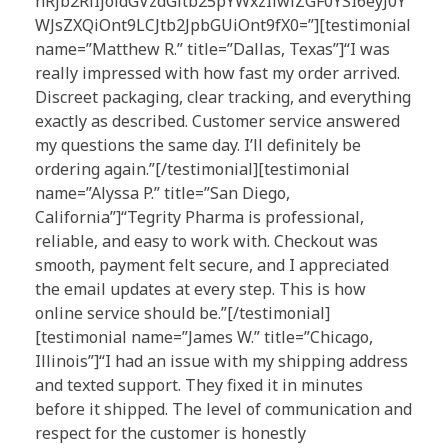
nRjb2RlIjoidGVzdGltb25pYWxzIiwiZGF0YSI6eyJ0Y
WJsZXQiOnt9LCJtb2JpbGUiOnt9fX0=”][testimonial
name=”Matthew R.” title=”Dallas, Texas”]“I was
really impressed with how fast my order arrived.
Discreet packaging, clear tracking, and everything
exactly as described. Customer service answered
my questions the same day. I’ll definitely be
ordering again.”[/testimonial][testimonial
name=”Alyssa P.” title=”San Diego,
California”]“Tegrity Pharma is professional,
reliable, and easy to work with. Checkout was
smooth, payment felt secure, and I appreciated
the email updates at every step. This is how
online service should be.”[/testimonial]
[testimonial name=”James W.” title=”Chicago,
Illinois”]“I had an issue with my shipping address
and texted support. They fixed it in minutes
before it shipped. The level of communication and
respect for the customer is honestly