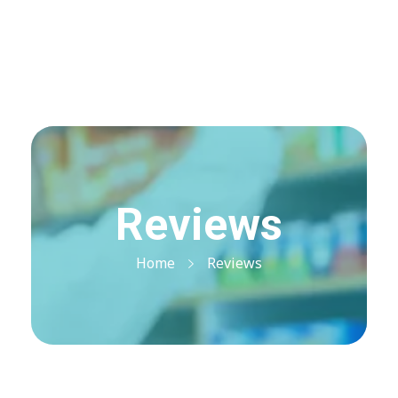
Visit Shop
Online Pharmacy USA
Online Pharmacy USA | Buy prescription meds online
Reviews
Home
Reviews