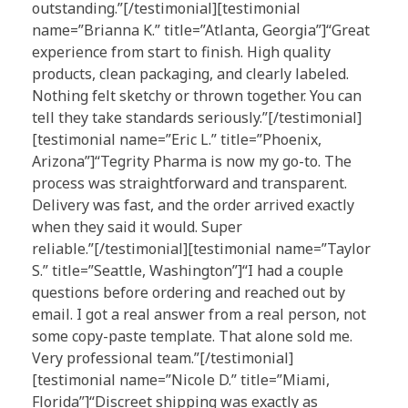
outstanding.”[/testimonial][testimonial
name=”Brianna K.” title=”Atlanta, Georgia”]“Great
experience from start to finish. High quality
products, clean packaging, and clearly labeled.
Nothing felt sketchy or thrown together. You can
tell they take standards seriously.”[/testimonial]
[testimonial name=”Eric L.” title=”Phoenix,
Arizona”]“Tegrity Pharma is now my go-to. The
process was straightforward and transparent.
Delivery was fast, and the order arrived exactly
when they said it would. Super
reliable.”[/testimonial][testimonial name=”Taylor
S.” title=”Seattle, Washington”]“I had a couple
questions before ordering and reached out by
email. I got a real answer from a real person, not
some copy-paste template. That alone sold me.
Very professional team.”[/testimonial]
[testimonial name=”Nicole D.” title=”Miami,
Florida”]“Discreet shipping was exactly as