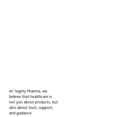
Subscribe Now For Get
Every Day Tips
A wonderful serenity has taken possession Far
far away, behind the word mountains.
Online Pharmacy USA
At Tegrity Pharma, we
Online Pharmacy USA | Buy prescription meds online
believe that healthcare is
not just about products, but
also about trust, support,
and guidance.