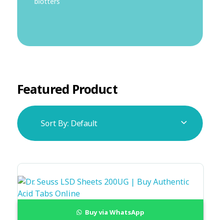
blotters
Featured Product
Sort By:
Default
Buy via WhatsApp