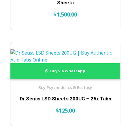
Sheets
$
1,500.00
Buy via WhatsApp
Buy Psychedelics & Ecstasy
Dr.Seuss LSD Sheets 200UG – 25x Tabs
$
125.00