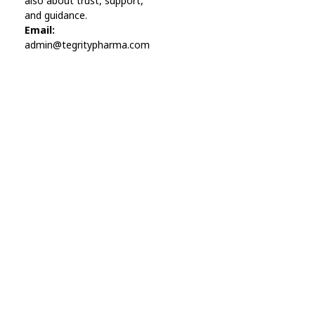
also about trust, support,
and guidance.
Email:
admin@tegritypharma.com
Visit Link
Privacy Policy
Terms and Conditions
Refund and Returns Policy
Track Order
Company
Contact
Phone:
+1 (224) 220-3488
Available:
Monday–Friday, 9AM–7PM (local time)
Proton Mail:
tegritypharma@proton.me
For encrypted or confidential communication, you can
reach us through our Proton Mail address