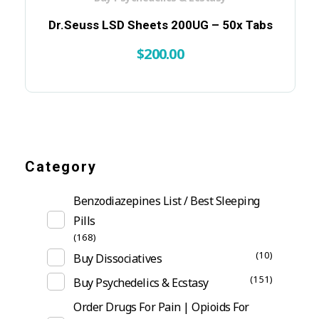
Dr.Seuss LSD Sheets 200UG – 50x Tabs
$
200.00
Category
Benzodiazepines List / Best Sleeping
Pills
(168)
(10)
Buy Dissociatives
(151)
Buy Psychedelics & Ecstasy
Order Drugs For Pain | Opioids For