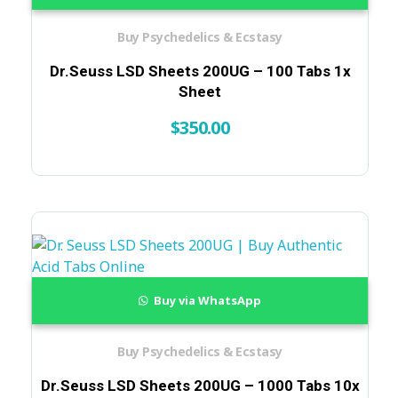
Buy Psychedelics & Ecstasy
Dr.Seuss LSD Sheets 200UG – 100 Tabs 1x
Sheet
$
350.00
Buy via WhatsApp
Buy Psychedelics & Ecstasy
Dr.Seuss LSD Sheets 200UG – 1000 Tabs 10x