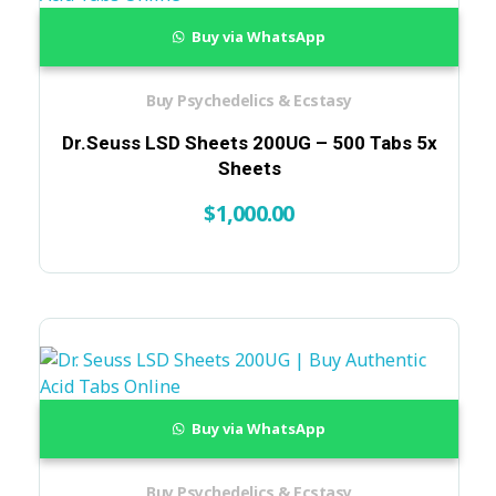
Buy via WhatsApp
Buy Psychedelics & Ecstasy
Dr.Seuss LSD Sheets 200UG – 500 Tabs 5x
Sheets
$
1,000.00
Buy via WhatsApp
Buy Psychedelics & Ecstasy