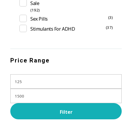
Sale
(192)
(3)
Sex Pills
(37)
Stimulants For ADHD
Price Range
Filter