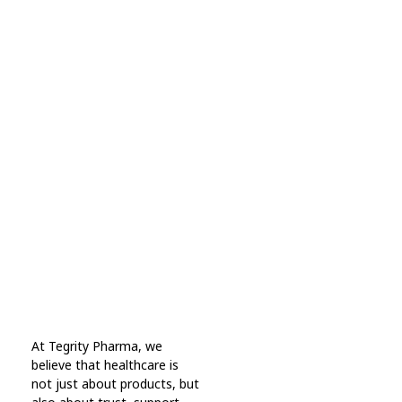
Subscribe Now For Get
Every Day Tips
A wonderful serenity has taken possession Far
far away, behind the word mountains.
Online Pharmacy USA
At Tegrity Pharma, we
Online Pharmacy USA | Buy prescription meds online
believe that healthcare is
not just about products, but