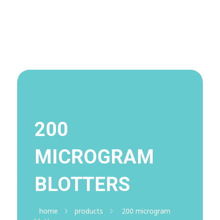
Visit Shop
Online Pharmacy USA
Online Pharmacy USA | Buy prescription meds online
200
MICROGRAM
BLOTTERS
home
products
200 microgram