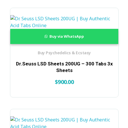
Buy via WhatsApp
Buy Psychedelics & Ecstasy
Dr.Seuss LSD Sheets 200UG – 300 Tabs 3x
Sheets
$
900.00