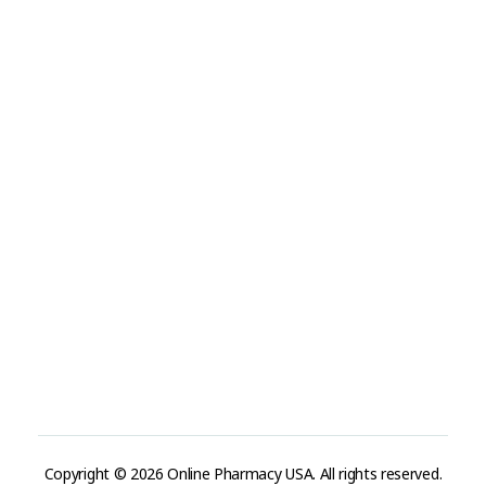
Visit Link
Privacy Policy
Terms and Conditions
Refund and Returns Policy
Track Order
Company
Contact
Phone:
+1 (224) 220-3488
Available:
Monday–Friday, 9AM–7PM (local time)
Proton Mail:
tegritypharma@proton.me
For encrypted or confidential communication, you can
reach us through our Proton Mail address
Copyright © 2026 Online Pharmacy USA. All rights reserved.