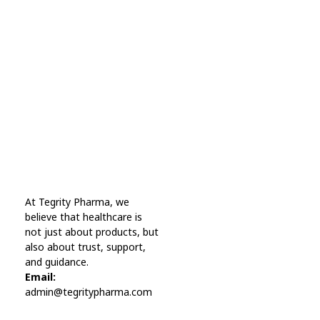
Every Day Tips
A wonderful serenity has taken possession Far
far away, behind the word mountains.
Online Pharmacy USA
At Tegrity Pharma, we
Online Pharmacy USA | Buy prescription meds online
believe that healthcare is
not just about products, but
also about trust, support,
and guidance.
Email:
admin@tegritypharma.com