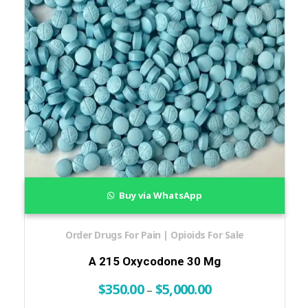
Buy via WhatsApp
Order Drugs For Pain | Opioids For Sale
A 215 Oxycodone 30 Mg
$
350.00
$
5,000.00
–