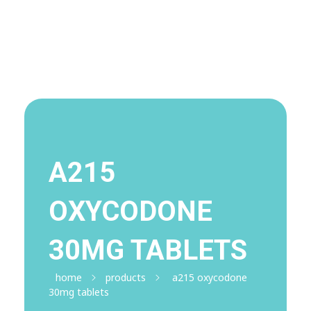
Visit Shop
Online Pharmacy USA
Online Pharmacy USA | Buy prescription meds online
A215
OXYCODONE
30MG TABLETS
home
products
a215 oxycodone
30mg tablets