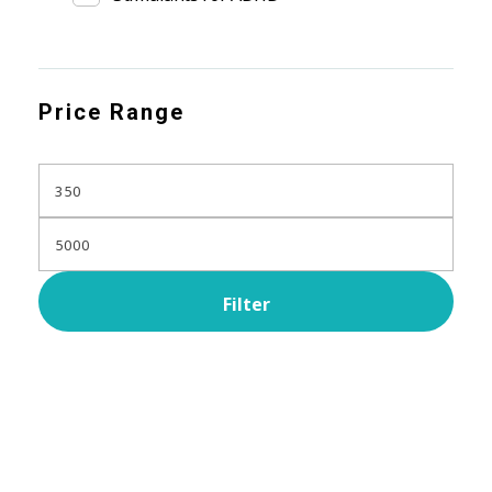
Price Range
Filter
Subscribe Now For Get