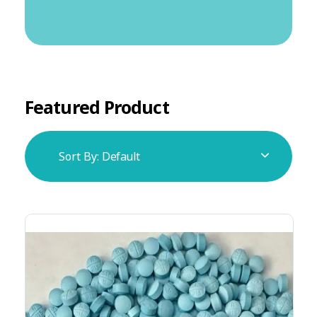
Featured Product
Sort By:
Default