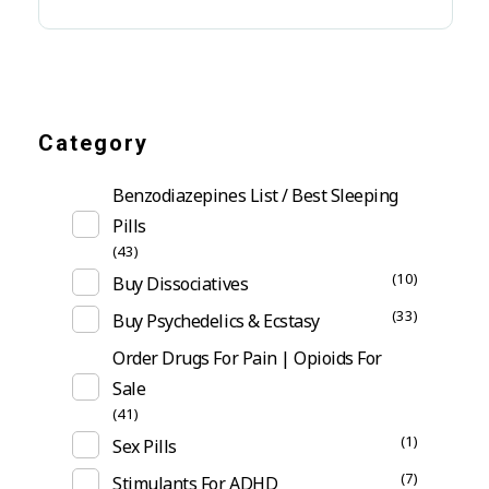
Category
Benzodiazepines List / Best Sleeping
Pills
(43)
(10)
Buy Dissociatives
(33)
Buy Psychedelics & Ecstasy
Order Drugs For Pain | Opioids For
Sale
(41)
(1)
Sex Pills
(7)
Stimulants For ADHD