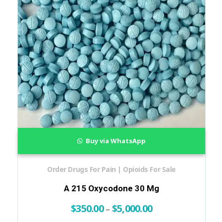
Buy via WhatsApp
Order Drugs For Pain | Opioids For Sale
A 215 Oxycodone 30 Mg
$
350.00
$
5,000.00
–