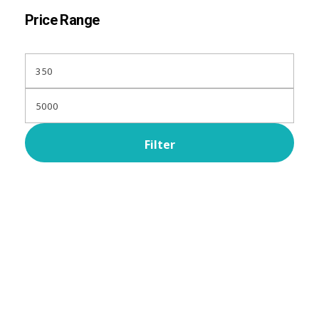
Price Range
Filter
Subscribe Now For Get
Every Day Tips