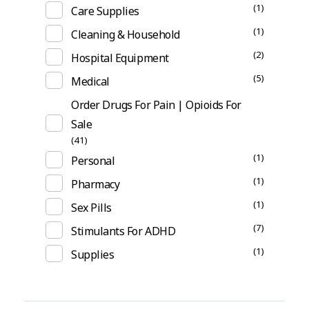
(1)
Care Supplies
(1)
Cleaning & Household
(2)
Hospital Equipment
(5)
Medical
Order Drugs For Pain | Opioids For
Sale
(41)
(1)
Personal
(1)
Pharmacy
(1)
Sex Pills
(7)
Stimulants For ADHD
(1)
Supplies