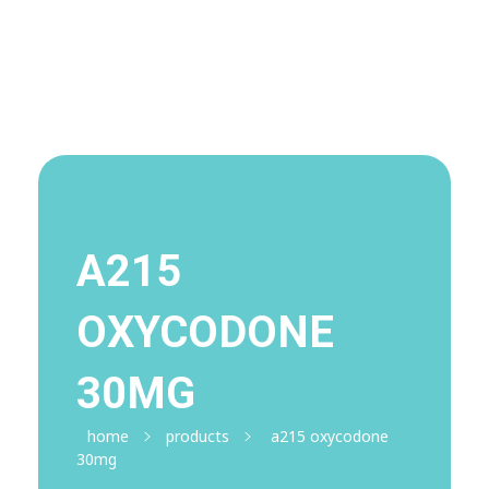
Visit Shop
Online Pharmacy USA
Online Pharmacy USA | Buy prescription meds online
A215
OXYCODONE
30MG
home
products
a215 oxycodone
30mg