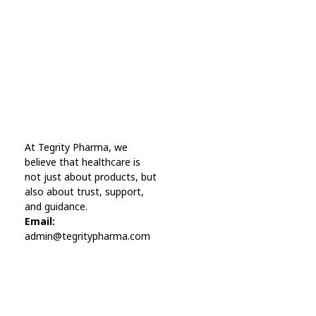
A wonderful serenity has taken possession Far
far away, behind the word mountains.
Online Pharmacy USA
At Tegrity Pharma, we
Online Pharmacy USA | Buy prescription meds online
believe that healthcare is
not just about products, but
also about trust, support,
and guidance.
Email:
admin@tegritypharma.com
Visit Link
Privacy Policy
Terms and Conditions