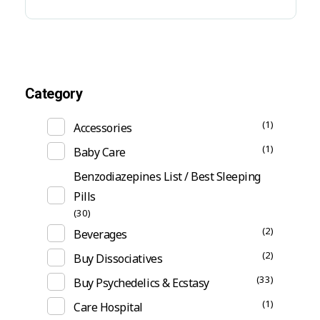
Category
(1)
Accessories
(1)
Baby Care
Benzodiazepines List / Best Sleeping
Pills
(30)
(2)
Beverages
(2)
Buy Dissociatives
(33)
Buy Psychedelics & Ecstasy
(1)
Care Hospital