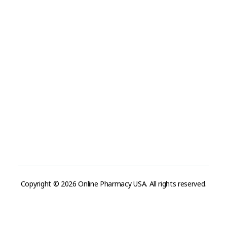
Refund and Returns Policy
Track Order
Company
Contact
Phone:
+1 (224) 220-3488
Available:
Monday–Friday, 9AM–7PM (local time)
Proton Mail:
tegritypharma@proton.me
For encrypted or confidential communication, you can
reach us through our Proton Mail address
Copyright © 2026 Online Pharmacy USA. All rights reserved.