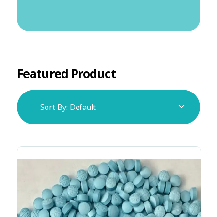
Featured Product
Sort By:
Default