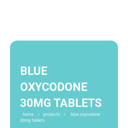
Visit Shop
Online Pharmacy USA
Online Pharmacy USA | Buy prescription meds online
BLUE
OXYCODONE
30MG TABLETS
home
products
blue oxycodone
30mg tablets