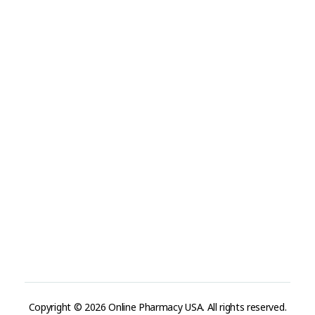
Visit Link
Privacy Policy
Terms and Conditions
Refund and Returns Policy
Track Order
Company
Contact
Phone:
+1 (224) 220-3488
Available:
Monday–Friday, 9AM–7PM (local time)
Proton Mail:
tegritypharma@proton.me
For encrypted or confidential communication, you can
reach us through our Proton Mail address
Copyright © 2026 Online Pharmacy USA. All rights reserved.