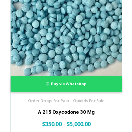
Buy via WhatsApp
Order Drugs For Pain | Opioids For Sale
A 215 Oxycodone 30 Mg
$
350.00
$
5,000.00
–