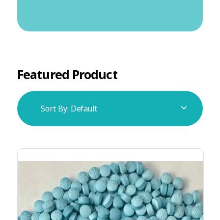
Featured Product
Sort By:
Default