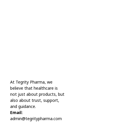
Every Day Tips
A wonderful serenity has taken possession Far
far away, behind the word mountains.
Online Pharmacy USA
At Tegrity Pharma, we
Online Pharmacy USA | Buy prescription meds online
believe that healthcare is
not just about products, but
also about trust, support,
and guidance.
Email:
admin@tegritypharma.com