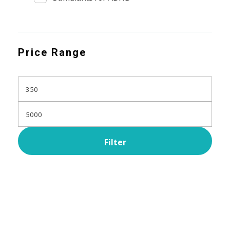
Price Range
Filter
Subscribe Now For Get