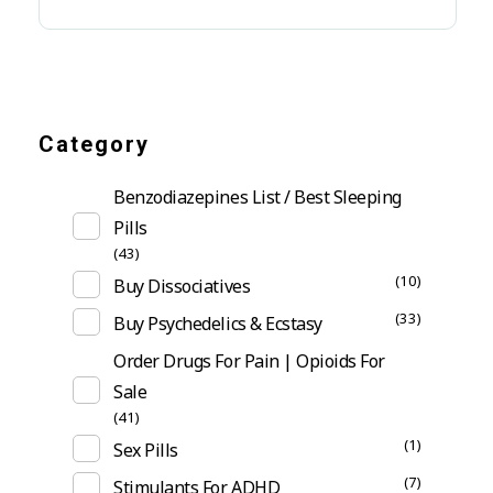
Category
Benzodiazepines List / Best Sleeping
Pills
(43)
(10)
Buy Dissociatives
(33)
Buy Psychedelics & Ecstasy
Order Drugs For Pain | Opioids For
Sale
(41)
(1)
Sex Pills
(7)
Stimulants For ADHD