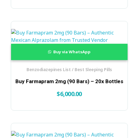
Buy via WhatsApp
Benzodiazepines List / Best Sleeping Pills
Buy Farmapram 2mg (90 Bars) – 20x Bottles
$
6,000.00