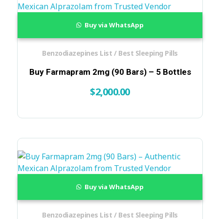
Buy via WhatsApp
Benzodiazepines List / Best Sleeping Pills
Buy Farmapram 2mg (90 Bars) – 5 Bottles
$
2,000.00
Buy via WhatsApp
Benzodiazepines List / Best Sleeping Pills