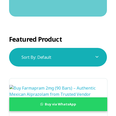
Featured Product
Sort By:
Default
Buy via WhatsApp