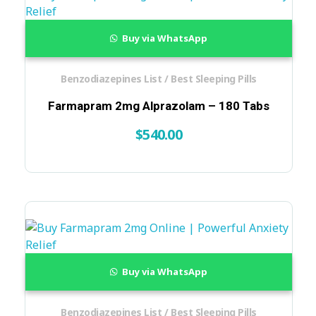
Buy via WhatsApp
Benzodiazepines List / Best Sleeping Pills
Farmapram 2mg Alprazolam – 180 Tabs
$
540.00
Buy via WhatsApp
Benzodiazepines List / Best Sleeping Pills