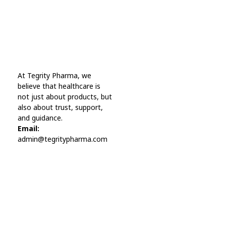
Online Pharmacy USA
At Tegrity Pharma, we
Online Pharmacy USA | Buy prescription meds online
believe that healthcare is
not just about products, but
also about trust, support,
and guidance.
Email:
admin@tegritypharma.com
Visit Link
Privacy Policy
Terms and Conditions
Refund and Returns Policy
Track Order