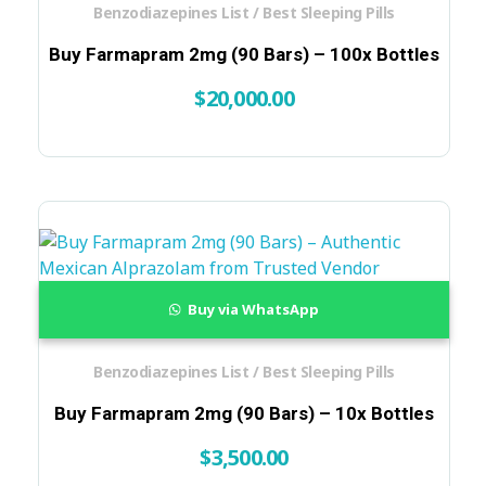
Benzodiazepines List / Best Sleeping Pills
Buy Farmapram 2mg (90 Bars) – 100x Bottles
$
20,000.00
Buy via WhatsApp
Benzodiazepines List / Best Sleeping Pills
Buy Farmapram 2mg (90 Bars) – 10x Bottles
$
3,500.00