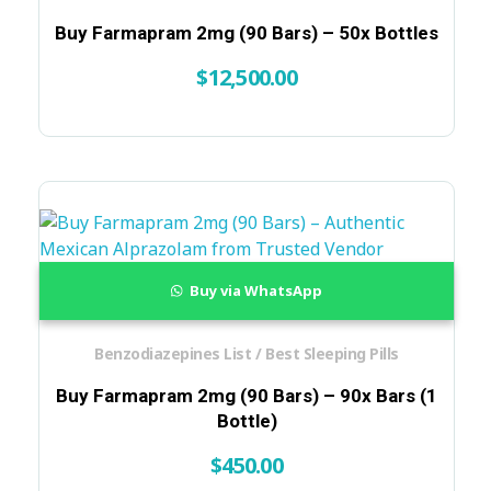
Buy Farmapram 2mg (90 Bars) – 50x Bottles
$
12,500.00
Buy via WhatsApp
Benzodiazepines List / Best Sleeping Pills
Buy Farmapram 2mg (90 Bars) – 90x Bars (1
Bottle)
$
450.00