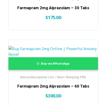
Farmapram 2mg Alprazolam – 30 Tabs
$
175.00
Buy via WhatsApp
Benzodiazepines List / Best Sleeping Pills
Farmapram 2mg Alprazolam – 60 Tabs
$
300.00