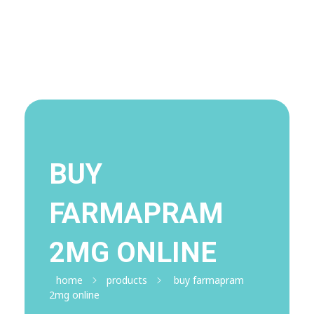
Visit Shop
Online Pharmacy USA
Online Pharmacy USA | Buy prescription meds online
BUY
FARMAPRAM
2MG ONLINE
home
products
buy farmapram
2mg online