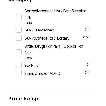
Benzodiazepines List / Best Sleeping
Pills
(168)
(10)
Buy Dissociatives
(151)
Buy Psychedelics & Ecstasy
Order Drugs For Pain | Opioids For
Sale
(192)
(3)
Sex Pills
(37)
Stimulants For ADHD
Price Range