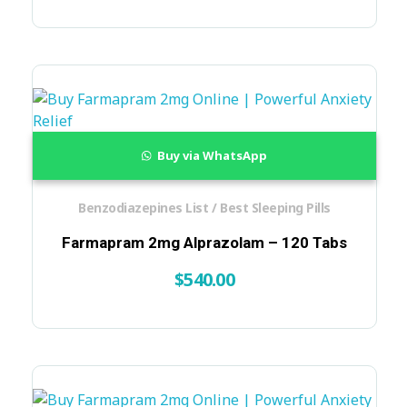
Buy via WhatsApp
Benzodiazepines List / Best Sleeping Pills
Farmapram 2mg Alprazolam – 120 Tabs
$
540.00