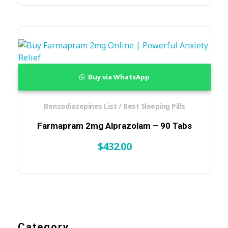
Buy via WhatsApp
Benzodiazepines List / Best Sleeping Pills
Farmapram 2mg Alprazolam – 90 Tabs
$
432.00
Category