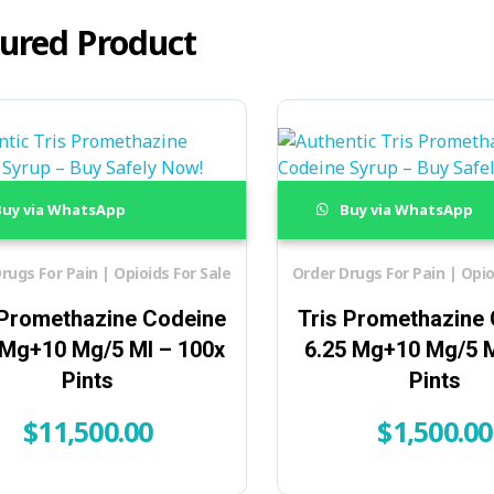
ured Product
uy via WhatsApp
Buy via WhatsApp
rugs For Pain | Opioids For Sale
Order Drugs For Pain | Opio
 Promethazine Codeine
Tris Promethazine
 Mg+10 Mg/5 Ml – 100x
6.25 Mg+10 Mg/5 M
Pints
Pints
$
11,500.00
$
1,500.00