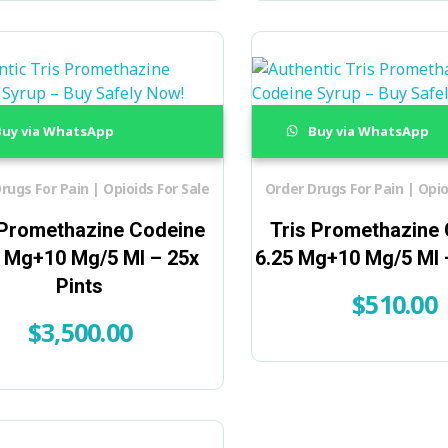
uy via WhatsApp
Buy via WhatsApp
rugs For Pain | Opioids For Sale
Order Drugs For Pain | Opio
 Promethazine Codeine
Tris Promethazine
5 Mg+10 Mg/5 Ml – 25x
6.25 Mg+10 Mg/5 Ml –
Pints
$
510.00
$
3,500.00