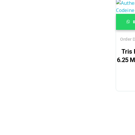
B
Order D
Tris
6.25 M