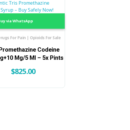
uy via WhatsApp
rugs For Pain | Opioids For Sale
 Promethazine Codeine
g+10 Mg/5 Ml – 5x Pints
$
825.00