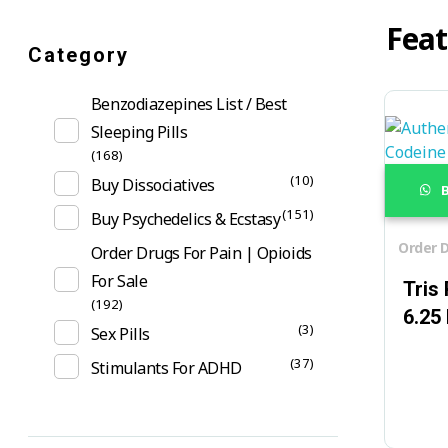
Feat
Category
Benzodiazepines List / Best
Sleeping Pills
(168)
(10)
Buy Dissociatives
B
(151)
Buy Psychedelics & Ecstasy
Order D
Order Drugs For Pain | Opioids
For Sale
Tris
(192)
6.25
(3)
Sex Pills
(37)
Stimulants For ADHD