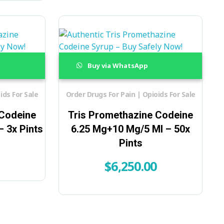
Buy via WhatsApp
ids For Sale
Order Drugs For Pain | Opioids For Sale
 Codeine
Tris Promethazine Codeine
 3x Pints
6.25 Mg+10 Mg/5 Ml – 50x
Pints
$
6,250.00