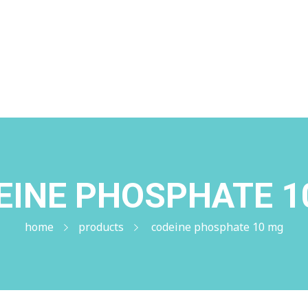
me
+1 (224) 220-3488
EINE PHOSPHATE 1
home
products
codeine phosphate 10 mg