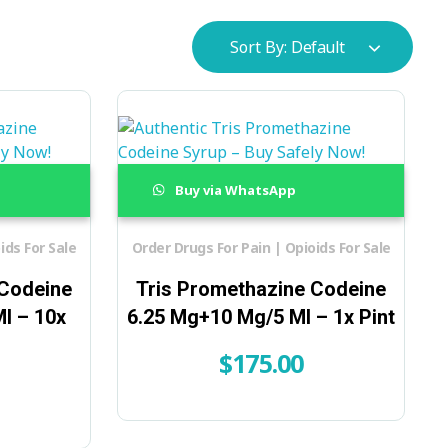
Sort By:
Default
Buy via WhatsApp
ids For Sale
Order Drugs For Pain | Opioids For Sale
 Codeine
Tris Promethazine Codeine
l – 10x
6.25 Mg+10 Mg/5 Ml – 1x Pint
$
175.00