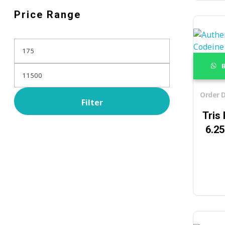
Price Range
B
Order D
Filter
Tris
6.2