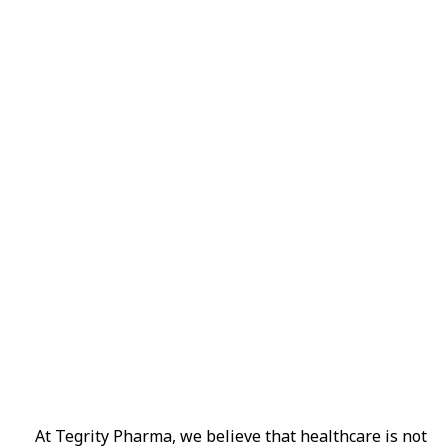
Subscribe No
Get Every Day
A wonderful serenity has taken possessio
away, behind the word mountains.
Online Pharmacy USA
Online Pharmacy USA | Buy prescription meds online
At Tegrity Pharma, we believe that healthcare is not