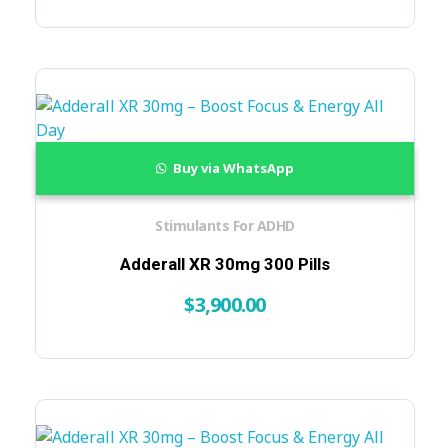
Buy via WhatsApp
Stimulants For ADHD
Adderall XR 30mg 300 Pills
$
3,900.00