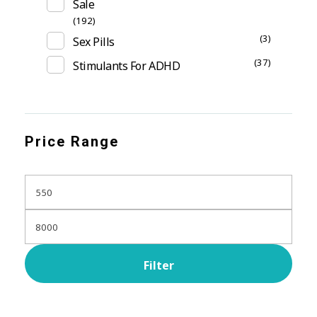
Sale
(192)
(3)
Sex Pills
(37)
Stimulants For ADHD
Price Range
Filter