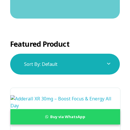
Featured Product
Sort By:
Default
Buy via WhatsApp