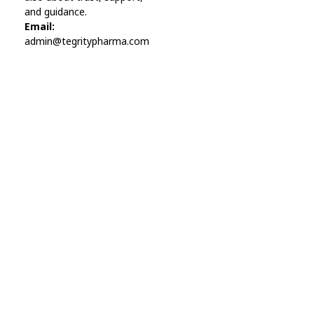
and guidance.
Email:
admin@tegritypharma.com
Visit Link
Privacy Policy
Terms and Conditions
Refund and Returns Policy
Track Order
Company
Contact
Phone:
+1 (224) 220-3488
Available:
Monday–Friday, 9AM–7PM (local time)
Proton Mail:
tegritypharma@proton.me
For encrypted or confidential communication, you can
reach us through our Proton Mail address