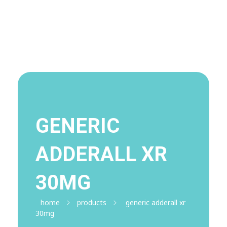
Visit Shop
Online Pharmacy USA
Online Pharmacy USA | Buy prescription meds online
GENERIC
ADDERALL XR
30MG
home
products
generic adderall xr
30mg