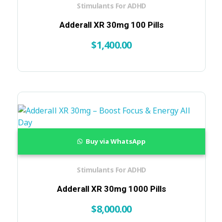
Stimulants For ADHD
Adderall XR 30mg 100 Pills
$
1,400.00
Buy via WhatsApp
Stimulants For ADHD
Adderall XR 30mg 1000 Pills
$
8,000.00