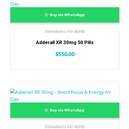
Buy via WhatsApp
Stimulants For ADHD
Adderall XR 30mg 50 Pills
$
550.00
Buy via WhatsApp
Stimulants For ADHD