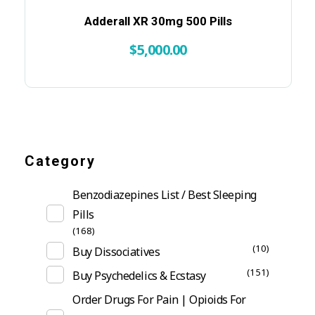
Adderall XR 30mg 500 Pills
$
5,000.00
Category
Benzodiazepines List / Best Sleeping
Pills
(168)
(10)
Buy Dissociatives
(151)
Buy Psychedelics & Ecstasy
Order Drugs For Pain | Opioids For