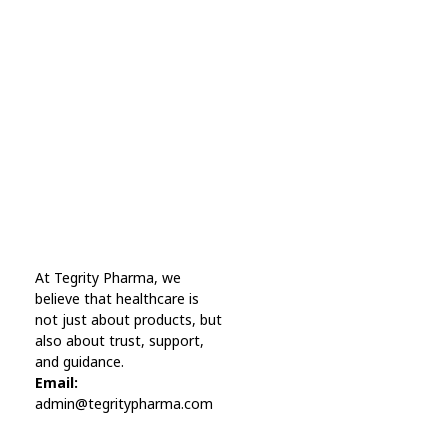
Every Day Tips
A wonderful serenity has taken possession Far
far away, behind the word mountains.
Online Pharmacy USA
At Tegrity Pharma, we
Online Pharmacy USA | Buy prescription meds online
believe that healthcare is
not just about products, but
also about trust, support,
and guidance.
Email:
admin@tegritypharma.com