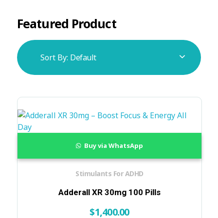
Featured Product
Sort By:
Default
Buy via WhatsApp
Stimulants For ADHD
Adderall XR 30mg 100 Pills
$
1,400.00