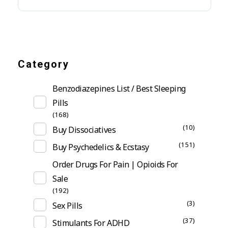
Category
Benzodiazepines List / Best Sleeping
Pills
(168)
(10)
Buy Dissociatives
(151)
Buy Psychedelics & Ecstasy
Order Drugs For Pain | Opioids For
Sale
(192)
(3)
Sex Pills
(37)
Stimulants For ADHD