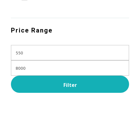
Price Range
Filter
Subscribe Now For Get