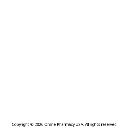
Visit Link
Privacy Policy
Terms and Conditions
Refund and Returns Policy
Track Order
Company
Contact
Phone:
+1 (224) 220-3488
Available:
Monday–Friday, 9AM–7PM (local time)
Proton Mail:
tegritypharma@proton.me
For encrypted or confidential communication, you can
reach us through our Proton Mail address
Copyright © 2026 Online Pharmacy USA. All rights reserved.