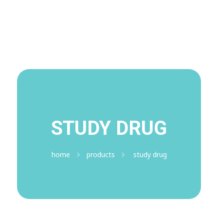
Visit Shop
Online Pharmacy USA
Online Pharmacy USA | Buy prescription meds online
STUDY DRUG
home
products
study drug