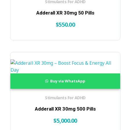
Stimulants For ADHD
Adderall XR 30mg 50 Pills
$
550.00
Buy via WhatsApp
Stimulants For ADHD
Adderall XR 30mg 500 Pills
$
5,000.00