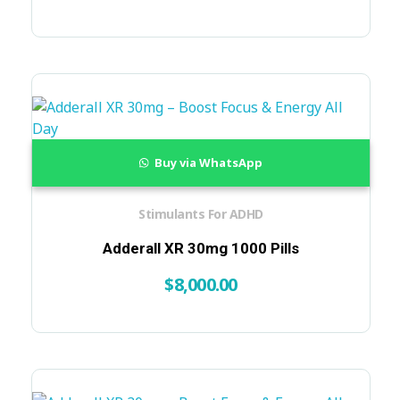
Buy via WhatsApp
Stimulants For ADHD
Adderall XR 30mg 1000 Pills
$
8,000.00