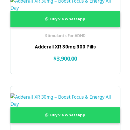
Buy via WhatsApp
Stimulants For ADHD
Adderall XR 30mg 300 Pills
$
3,900.00
Buy via WhatsApp