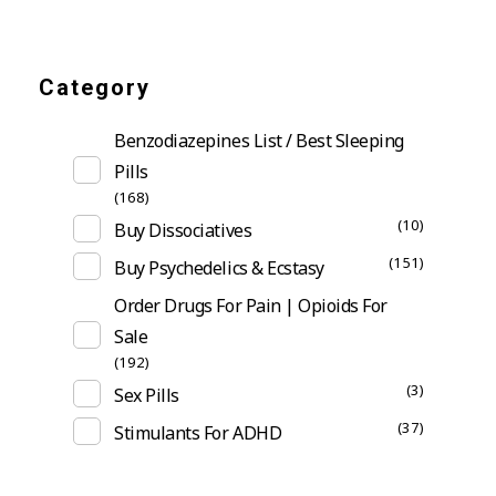
Category
Benzodiazepines List / Best Sleeping
Pills
(168)
(10)
Buy Dissociatives
(151)
Buy Psychedelics & Ecstasy
Order Drugs For Pain | Opioids For
Sale
(192)
(3)
Sex Pills
(37)
Stimulants For ADHD