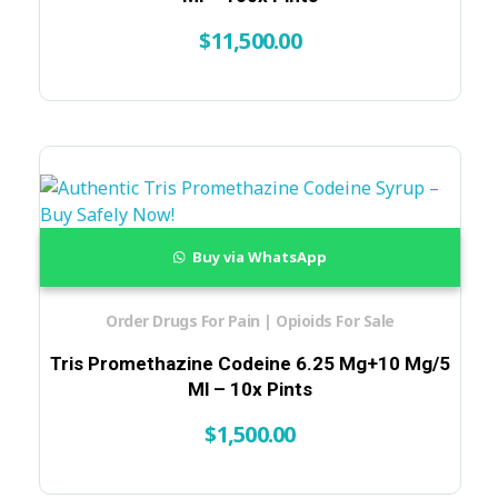
$
11,500.00
Buy via WhatsApp
Order Drugs For Pain | Opioids For Sale
Tris Promethazine Codeine 6.25 Mg+10 Mg/5
Ml – 10x Pints
$
1,500.00