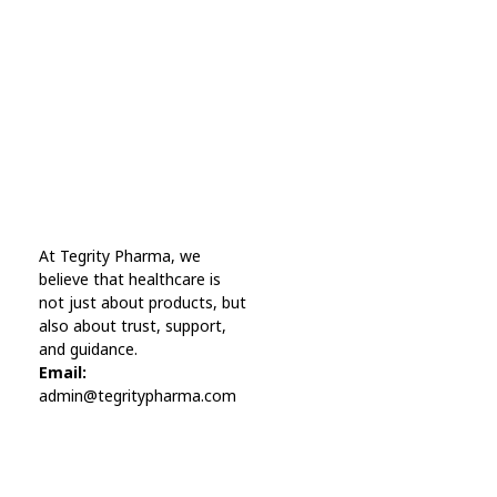
A wonderful serenity has taken possession Far
far away, behind the word mountains.
Online Pharmacy USA
At Tegrity Pharma, we
Online Pharmacy USA | Buy prescription meds online
believe that healthcare is
not just about products, but
also about trust, support,
and guidance.
Email:
admin@tegritypharma.com
Visit Link
Privacy Policy