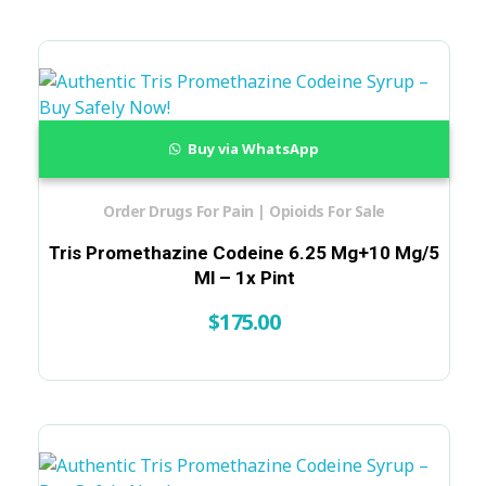
Buy via WhatsApp
Order Drugs For Pain | Opioids For Sale
Tris Promethazine Codeine 6.25 Mg+10 Mg/5
Ml – 1x Pint
$
175.00