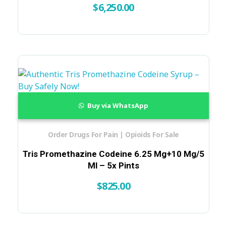
$
6,250.00
Buy via WhatsApp
Order Drugs For Pain | Opioids For Sale
Tris Promethazine Codeine 6.25 Mg+10 Mg/5
Ml – 5x Pints
$
825.00