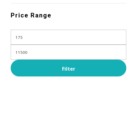
Price Range
Filter
Subscribe Now For Get
Every Day Tips