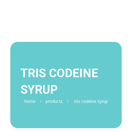
Visit Shop
Online Pharmacy USA
Online Pharmacy USA | Buy prescription meds online
TRIS CODEINE
SYRUP
home
products
tris codeine syrup