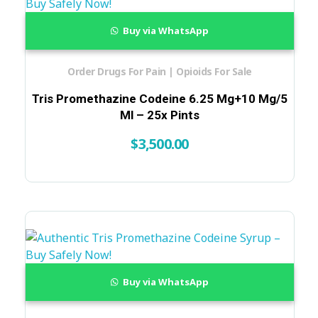
Buy via WhatsApp
Order Drugs For Pain | Opioids For Sale
Tris Promethazine Codeine 6.25 Mg+10 Mg/5
Ml – 25x Pints
$
3,500.00
Buy via WhatsApp