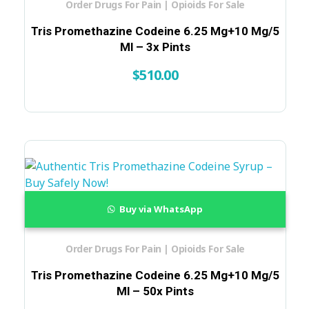
Order Drugs For Pain | Opioids For Sale
Tris Promethazine Codeine 6.25 Mg+10 Mg/5
Ml – 3x Pints
$
510.00
Buy via WhatsApp
Order Drugs For Pain | Opioids For Sale
Tris Promethazine Codeine 6.25 Mg+10 Mg/5
Ml – 50x Pints