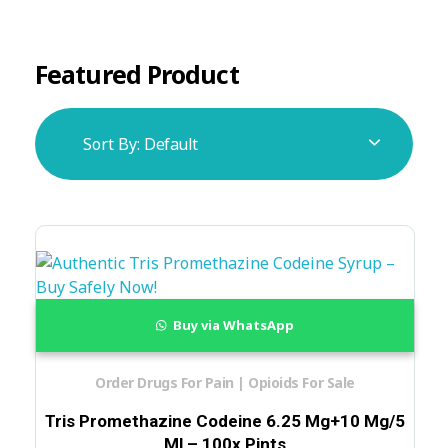
Featured Product
Sort By:
Default
Buy via WhatsApp
Order Drugs For Pain | Opioids For Sale
Tris Promethazine Codeine 6.25 Mg+10 Mg/5
Ml – 100x Pints