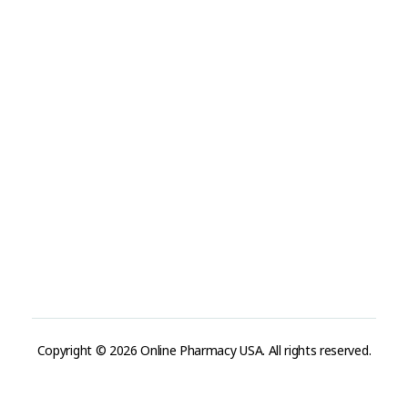
Terms and Conditions
Refund and Returns Policy
Track Order
Company
Contact
Phone:
+1 (224) 220-3488
Available:
Monday–Friday, 9AM–7PM (local time)
Proton Mail:
tegritypharma@proton.me
For encrypted or confidential communication, you can
reach us through our Proton Mail address
Copyright © 2026 Online Pharmacy USA. All rights reserved.