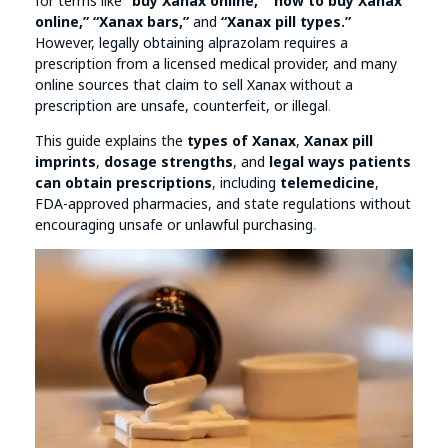
for terms like
“buy Xanax online,” “how to buy Xanax
online,” “Xanax bars,”
and
“Xanax pill types.”
However, legally obtaining alprazolam requires a
prescription from a licensed medical provider, and many
online sources that claim to sell Xanax without a
prescription are unsafe, counterfeit, or illegal
.
This guide explains the
types of Xanax
,
Xanax pill
imprints
,
dosage strengths
, and
legal ways patients
can obtain prescriptions
, including
telemedicine
,
FDA-approved pharmacies, and state regulations without
encouraging unsafe or unlawful purchasing
.