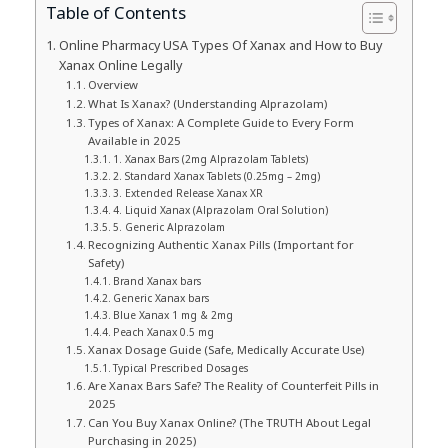
Table of Contents
Online Pharmacy USA Types Of Xanax and How to Buy
Xanax Online Legally
Overview
What Is Xanax? (Understanding Alprazolam)
Types of Xanax: A Complete Guide to Every Form
Available in 2025
1. Xanax Bars (2mg Alprazolam Tablets)
2. Standard Xanax Tablets (0.25mg – 2mg)
3. Extended Release Xanax XR
4. Liquid Xanax (Alprazolam Oral Solution)
5. Generic Alprazolam
Recognizing Authentic Xanax Pills (Important for
Safety)
Brand Xanax bars
Generic Xanax bars
Blue Xanax 1 mg & 2mg
Peach Xanax 0.5 mg
Xanax Dosage Guide (Safe, Medically Accurate Use)
Typical Prescribed Dosages
Are Xanax Bars Safe? The Reality of Counterfeit Pills in
2025
Can You Buy Xanax Online? (The TRUTH About Legal
Purchasing in 2025)