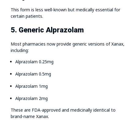
This form is less well-known but medically essential for
certain patients.
5. Generic Alprazolam
Most pharmacies now provide generic versions of Xanax,
including:
Alprazolam 0.25mg
Alprazolam 0.5mg
Alprazolam 1mg
Alprazolam 2mg
These are FDA-approved and medicinally identical to
brand-name Xanax.