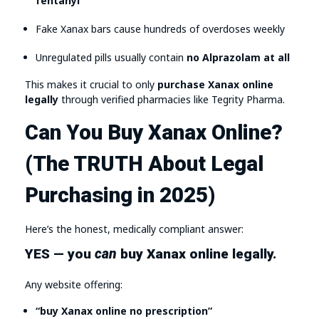
fentanyl
Fake Xanax bars cause hundreds of overdoses weekly
Unregulated pills usually contain
no Alprazolam at all
This makes it crucial to only
purchase Xanax online
legally
through verified pharmacies like Tegrity Pharma.
Can You Buy Xanax Online?
(The TRUTH About Legal
Purchasing in 2025)
Here’s the honest, medically compliant answer:
YES — you
can
buy Xanax online legally.
Any website offering:
“buy Xanax online no prescription”