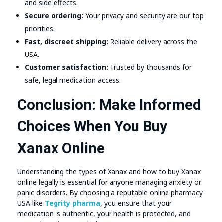
and side effects.
Secure ordering:
Your privacy and security are our top
priorities.
Fast, discreet shipping:
Reliable delivery across the
USA.
Customer satisfaction:
Trusted by thousands for
safe, legal medication access.
Conclusion: Make Informed
Choices When You Buy
Xanax Online
Understanding the types of Xanax and how to buy Xanax
online legally is essential for anyone managing anxiety or
panic disorders. By choosing a reputable online pharmacy
USA like
Tegrity pharma
, you ensure that your
medication is authentic, your health is protected, and