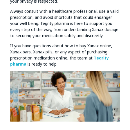
your privacy is respected.
Always consult with a healthcare professional, use a valid
prescription, and avoid shortcuts that could endanger
your well being. Tegrity pharma is here to support you
every step of the way, from understanding Xanax dosage
to securing your medication safely and discreetly.
If you have questions about how to buy Xanax online,
Xanax bars, Xanax pills, or any aspect of purchasing
prescription medication online, the team at
Tegrity
pharma
is ready to help
.