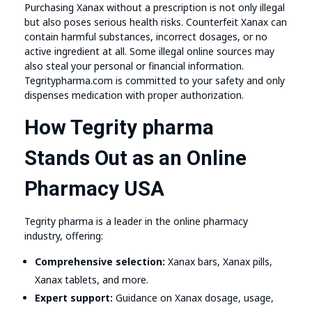
Purchasing Xanax without a prescription is not only illegal
but also poses serious health risks. Counterfeit Xanax can
contain harmful substances, incorrect dosages, or no
active ingredient at all. Some illegal online sources may
also steal your personal or financial information.
Tegritypharma.com is committed to your safety and only
dispenses medication with proper authorization.
How Tegrity pharma
Stands Out as an Online
Pharmacy USA
Tegrity pharma is a leader in the online pharmacy
industry, offering:
Comprehensive selection:
Xanax bars, Xanax pills,
Xanax tablets, and more.
Expert support:
Guidance on Xanax dosage, usage,