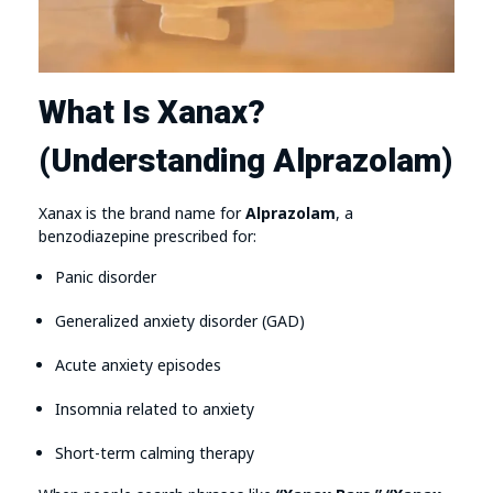
What Is Xanax?
(Understanding Alprazolam)
Xanax is the brand name for
Alprazolam
, a
benzodiazepine prescribed for:
Panic disorder
Generalized anxiety disorder (GAD)
Acute anxiety episodes
Insomnia related to anxiety
Short-term calming therapy