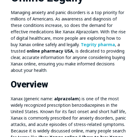
Managing anxiety and panic disorders is a top priority for
millions of Americans. As awareness and diagnosis of
these conditions increase, so does the demand for
effective medications like Xanax Alprazolam. With the rise
of digital healthcare, more people are exploring how to
buy Xanax online safely and legally.
Tegrity pharma
, a
trusted
online pharmacy USA
, is dedicated to providing
clear, accurate information for anyone considering buying
Xanax online, ensuring you make informed decisions
about your health
.
Overview
Xanax (generic name:
alprazolam
) is one of the most
widely recognized prescription benzodiazepines in the
United States. Known for its fast onset and short half life,
Xanax is commonly prescribed for anxiety disorders, panic
attacks, and acute episodes of stress-related symptoms.
Because it is widely discussed online, many people search