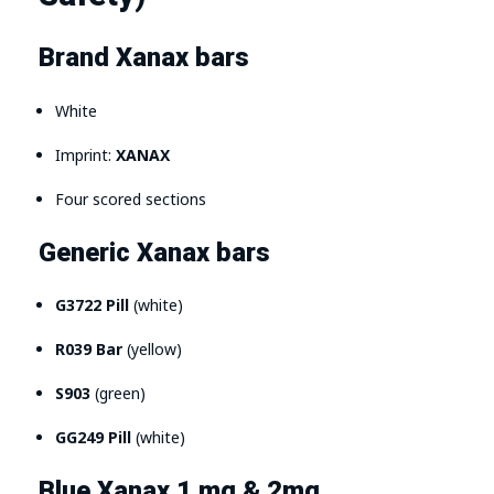
Brand Xanax bars
White
Imprint:
XANAX
Four scored sections
Generic Xanax bars
G3722 Pill
(white)
R039 Bar
(yellow)
S903
(green)
GG249 Pill
(white)
Blue Xanax 1 mg & 2mg