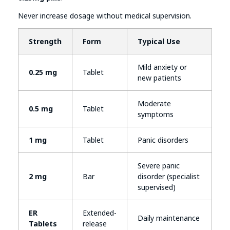
Never increase dosage without medical supervision.
Strength
Form
Typical Use
Mild anxiety or
0.25 mg
Tablet
new patients
Moderate
0.5 mg
Tablet
symptoms
1 mg
Tablet
Panic disorders
Severe panic
2 mg
Bar
disorder (specialist
supervised)
ER
Extended-
Daily maintenance
Tablets
release