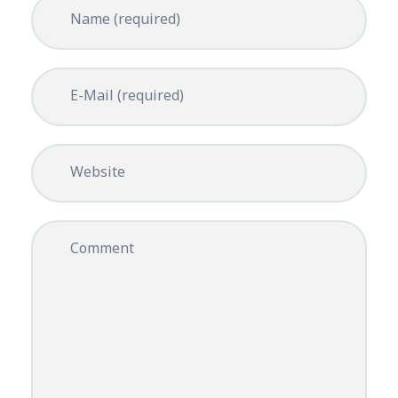
Name (required)
E-Mail (required)
Website
Comment