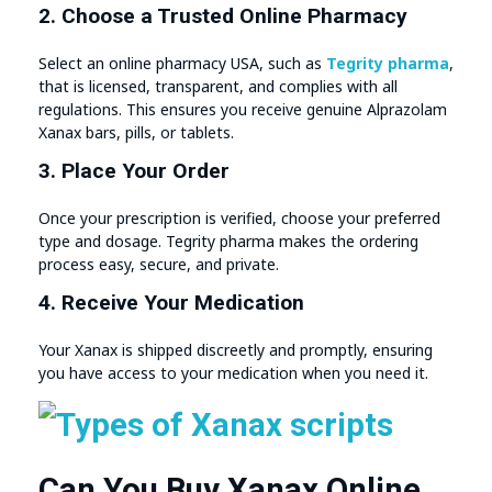
2. Choose a Trusted Online Pharmacy
Select an online pharmacy USA, such as
Tegrity pharma
,
that is licensed, transparent, and complies with all
regulations. This ensures you receive genuine Alprazolam
Xanax bars, pills, or tablets.
3. Place Your Order
Once your prescription is verified, choose your preferred
type and dosage. Tegrity pharma makes the ordering
process easy, secure, and private.
4. Receive Your Medication
Your Xanax is shipped discreetly and promptly, ensuring
you have access to your medication when you need it.
Can You Buy Xanax Online