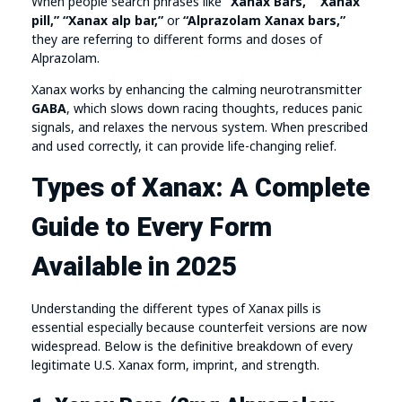
When people search phrases like
“Xanax Bars,” “Xanax
pill,” “Xanax alp bar,”
or
“Alprazolam Xanax bars,”
they are referring to different forms and doses of
Alprazolam.
Xanax works by enhancing the calming neurotransmitter
GABA
, which slows down racing thoughts, reduces panic
signals, and relaxes the nervous system. When prescribed
and used correctly, it can provide life-changing relief.
Types of Xanax: A Complete
Guide to Every Form
Available in 2025
Understanding the different types of Xanax pills is
essential especially because counterfeit versions are now
widespread. Below is the definitive breakdown of every
legitimate U.S. Xanax form, imprint, and strength.