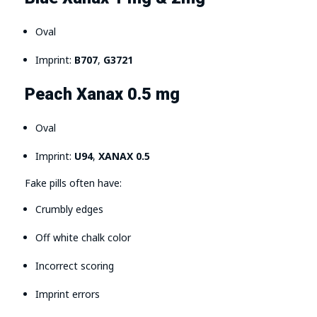
Oval
Imprint:
B707
,
G3721
Peach Xanax 0.5 mg
Oval
Imprint:
U94
,
XANAX 0.5
Fake pills often have:
Crumbly edges
Off white chalk color
Incorrect scoring
Imprint errors