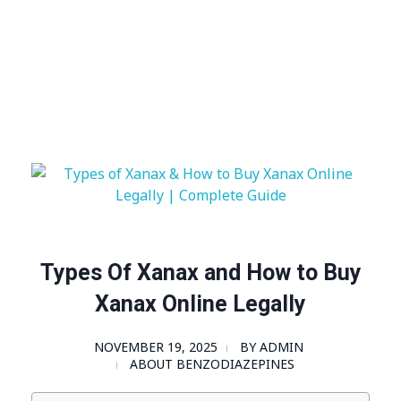
Visit Shop
Online Pharmacy USA
Online Pharmacy USA | Buy prescription meds online
Types Of Xanax and How to Buy
Xanax Online Legally
NOVEMBER 19, 2025
BY
ADMIN
ABOUT BENZODIAZEPINES