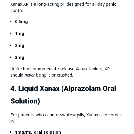
Xanax XR is a long-acting pill designed for all-day panic
control:
0.5mg
1mg
2mg
3mg
Unlike bars or immediate-release Xanax tablets, XR
should
never
be split or crushed.
4. Liquid Xanax (Alprazolam Oral
Solution)
For patients who cannot swallow pills, Xanax also comes
in:
1mg/mL oral solution