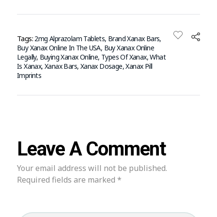
Tags:
2mg Alprazolam Tablets
,
Brand Xanax Bars
,
Buy Xanax Online In The USA
,
Buy Xanax Online
Legally
,
Buying Xanax Online
,
Types Of Xanax
,
What
Is Xanax
,
Xanax Bars
,
Xanax Dosage
,
Xanax Pill
Imprints
Leave A Comment
Your email address will not be published.
Required fields are marked *