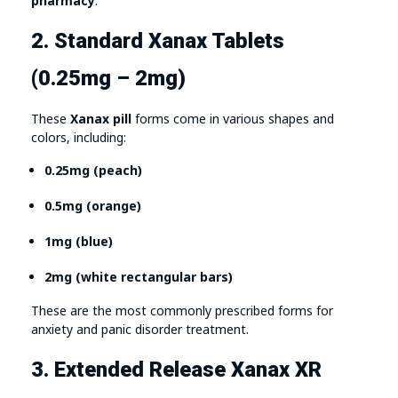
pharmacy
.
2. Standard Xanax Tablets
(0.25mg – 2mg)
These
Xanax pill
forms come in various shapes and
colors, including:
0.25mg (peach)
0.5mg (orange)
1mg (blue)
2mg (white rectangular bars)
These are the most commonly prescribed forms for
anxiety and panic disorder treatment.
3. Extended Release Xanax XR