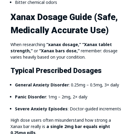
Bitter chemical odors
Xanax Dosage Guide (Safe,
Medically Accurate Use)
When researching
“xanax dosage,” “Xanax tablet
strength,”
or
“Xanax bars dose,”
remember: dosage
varies heavily based on your condition.
Typical Prescribed Dosages
General Anxiety Disorder
: 0.25mg – 0.5mg, 3× daily
Panic Disorder
: 1mg – 2mg, 2× daily
Severe Anxiety Episodes
: Doctor-guided increments
High dose users often misunderstand how strong a
Xanax bar really is
a single 2mg bar equals eight
0.25mg pills
.