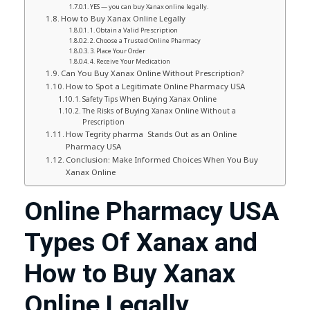
YES — you can buy Xanax online legally.
How to Buy Xanax Online Legally
1. Obtain a Valid Prescription
2. Choose a Trusted Online Pharmacy
3. Place Your Order
4. Receive Your Medication
Can You Buy Xanax Online Without Prescription?
How to Spot a Legitimate Online Pharmacy USA
Safety Tips When Buying Xanax Online
The Risks of Buying Xanax Online Without a
Prescription
How Tegrity pharma Stands Out as an Online
Pharmacy USA
Conclusion: Make Informed Choices When You Buy
Xanax Online
Online Pharmacy USA
Types Of Xanax and
How to Buy Xanax
Online Legally