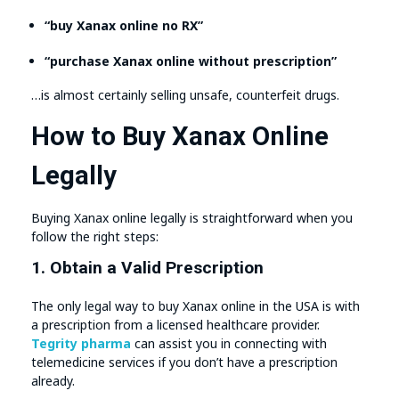
“buy Xanax online no RX”
“purchase Xanax online without prescription”
…is almost certainly selling unsafe, counterfeit drugs.
How to Buy Xanax Online
Legally
Buying Xanax online legally is straightforward when you
follow the right steps:
1. Obtain a Valid Prescription
The only legal way to buy Xanax online in the USA is with
a prescription from a licensed healthcare provider.
Tegrity pharma
can assist you in connecting with
telemedicine services if you don’t have a prescription
already.