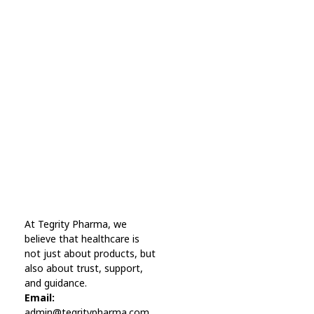
Subscribe Now For Get
Every Day Tips
A wonderful serenity has taken possession Far
far away, behind the word mountains.
Online Pharmacy USA
At Tegrity Pharma, we
Online Pharmacy USA | Buy prescription meds online
believe that healthcare is
not just about products, but
also about trust, support,
and guidance.
Email:
admin@tegritypharma.com