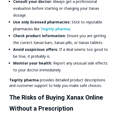
Consult your doctor:
Always get a professional
evaluation before starting or changing your Xanax
dosage.
Use only licensed pharmacies:
Stick to reputable
pharmacies like
Tegrity pharma
.
Check product information:
Ensure you are getting
the correct Xanax bars, Xanax pills, or Xanax tablets.
Avoid suspicious offers:
If a deal seems too good to
be true, it probably is.
Monitor your health:
Report any unusual side effects
to your doctor immediately.
Tegrity pharma
provides detailed product descriptions
and customer support to help you make safe choices.
The Risks of Buying Xanax Online
Without a Prescription