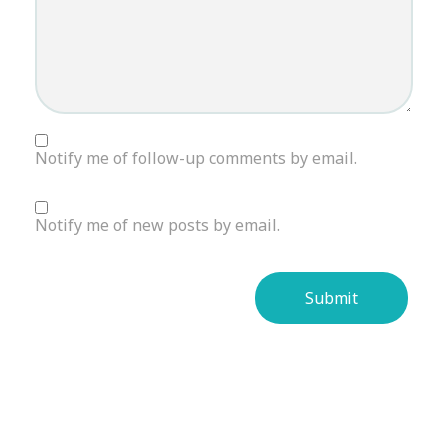
Notify me of follow-up comments by email.
Notify me of new posts by email.