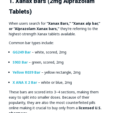
1. Xanax Bars (2mg Alprazolam
Tablets)
When users search for
“Xanax Bars,” “Xanax alp bar,”
or “Alprazolam Xanax bars,”
they’re referring to the
highest-strength Xanax tablets available.
Common bar types include:
GG249 Bar
– white, scored, 2mg
S903 Bar
– green, scored, 2mg
Yellow R039 Bar
– yellow rectangle, 2mg
X ANA X 2 Bar
– white or blue, 2mg
These bars are scored into 3–4 sections, making them
easy to split into smaller doses. Because of their
popularity, they are also the most counterfeited pills
online making it crucial to buy only from a
licensed U.S.