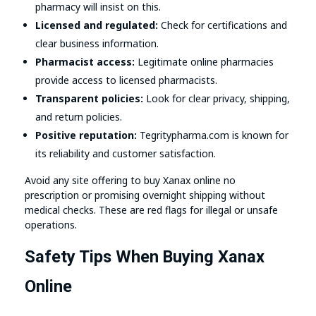
pharmacy will insist on this.
Licensed and regulated:
Check for certifications and
clear business information.
Pharmacist access:
Legitimate online pharmacies
provide access to licensed pharmacists.
Transparent policies:
Look for clear privacy, shipping,
and return policies.
Positive reputation:
Tegritypharma.com is known for
its reliability and customer satisfaction.
Avoid any site offering to buy Xanax online no
prescription or promising overnight shipping without
medical checks. These are red flags for illegal or unsafe
operations.
Safety Tips When Buying Xanax
Online