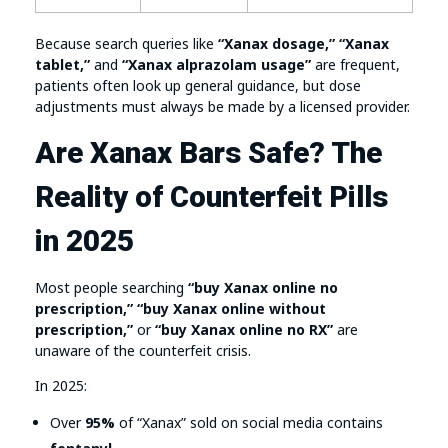
Because search queries like
“Xanax dosage,” “Xanax
tablet,”
and
“Xanax alprazolam usage”
are frequent,
patients often look up general guidance, but dose
adjustments must always be made by a licensed provider.
Are Xanax Bars Safe? The
Reality of Counterfeit Pills
in 2025
Most people searching
“buy Xanax online no
prescription,” “buy Xanax online without
prescription,”
or
“buy Xanax online no RX”
are
unaware of the counterfeit crisis.
In 2025:
Over
95%
of “Xanax” sold on social media contains