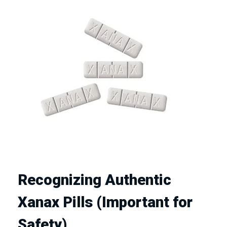
Recognizing Authentic
Xanax Pills (Important for
Safety)