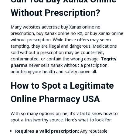
Without Prescription?
Many websites advertise buy Xanax online no
prescription, buy Xanax online no RX, or buy Xanax online
without prescription. While these offers may seem
tempting, they are illegal and dangerous. Medications
sold without a prescription may be counterfeit,
contaminated, or contain the wrong dosage.
Tegrity
pharma
never sells Xanax without a prescription,
prioritizing your health and safety above all.
How to Spot a Legitimate
Online Pharmacy USA
With so many options online, it’s vital to know how to
spot a trustworthy source. Here’s what to look for:
Requires a valid prescription:
Any reputable