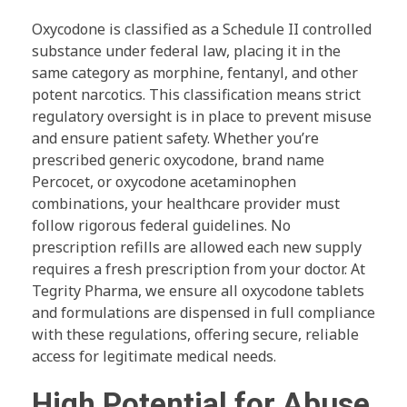
Oxycodone is classified as a Schedule II controlled
substance under federal law, placing it in the
same category as morphine, fentanyl, and other
potent narcotics. This classification means strict
regulatory oversight is in place to prevent misuse
and ensure patient safety. Whether you’re
prescribed generic oxycodone, brand name
Percocet, or oxycodone acetaminophen
combinations, your healthcare provider must
follow rigorous federal guidelines. No
prescription refills are allowed each new supply
requires a fresh prescription from your doctor. At
Tegrity Pharma, we ensure all oxycodone tablets
and formulations are dispensed in full compliance
with these regulations, offering secure, reliable
access for legitimate medical needs.
High Potential for Abuse