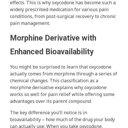
effects. This is why oxycodone has become such a
widely prescribed medication for various pain
conditions, from post-surgical recovery to chronic
pain management.
Morphine Derivative with
Enhanced Bioavailability
You might be surprised to learn that oxycodone
actually comes from morphine through a series of
chemical changes. This classification as a
morphine derivative explains why oxycodone
works so well for pain relief while offering some
advantages over its parent compound.
The key difference you’ll notice is in
bioavailability – how much of the drug your body
can actually use. When you take oxycodone,