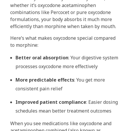
whether it’s oxycodone acetaminophen
combinations like Percocet or pure oxycodone
formulations, your body absorbs it much more
efficiently than morphine when taken by mouth.
Here’s what makes oxycodone special compared
to morphine:
Better oral absorption
: Your digestive system
processes oxycodone more effectively
More predictable effects
: You get more
consistent pain relief
Improved patient compliance
: Easier dosing
schedules mean better treatment outcomes
When you see medications like oxycodone and
acetaminophen combined (also known as