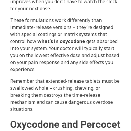
improves when you don’t have to watch the clock
for your next dose.
These formulations work differently than
immediate-release versions – they’re designed
with special coatings or matrix systems that
control how
what’s in oxycodone
gets absorbed
into your system. Your doctor will typically start
you on the lowest effective dose and adjust based
on your pain response and any side effects you
experience.
Remember that extended-release tablets must be
swallowed whole – crushing, chewing, or
breaking them destroys the time-release
mechanism and can cause dangerous overdose
situations.
Oxycodone and Percocet