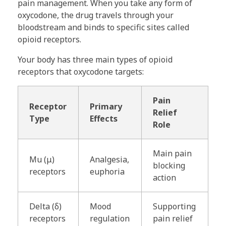
pain management. When you take any form of
oxycodone, the drug travels through your
bloodstream and binds to specific sites called
opioid receptors.
Your body has three main types of opioid
receptors that oxycodone targets:
Pain
Receptor
Primary
Relief
Type
Effects
Role
Main pain
Mu (μ)
Analgesia,
blocking
receptors
euphoria
action
Delta (δ)
Mood
Supporting
receptors
regulation
pain relief