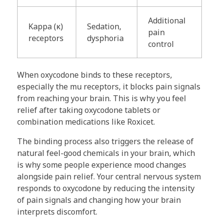
Additional
Kappa (κ)
Sedation,
pain
receptors
dysphoria
control
When oxycodone binds to these receptors,
especially the mu receptors, it blocks pain signals
from reaching your brain. This is why you feel
relief after taking oxycodone tablets or
combination medications like Roxicet.
The binding process also triggers the release of
natural feel-good chemicals in your brain, which
is why some people experience mood changes
alongside pain relief. Your central nervous system
responds to oxycodone by reducing the intensity
of pain signals and changing how your brain
interprets discomfort.