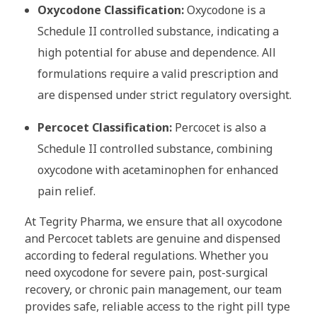
Oxycodone Classification:
Oxycodone is a
Schedule II controlled substance, indicating a
high potential for abuse and dependence. All
formulations require a valid prescription and
are dispensed under strict regulatory oversight.
Percocet Classification:
Percocet is also a
Schedule II controlled substance, combining
oxycodone with acetaminophen for enhanced
pain relief.
At Tegrity Pharma, we ensure that all oxycodone
and Percocet tablets are genuine and dispensed
according to federal regulations. Whether you
need oxycodone for severe pain, post-surgical
recovery, or chronic pain management, our team
provides safe, reliable access to the right pill type