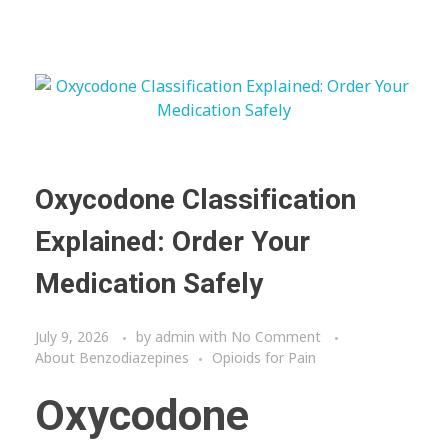
Oxycodone Classification
Explained: Order Your
Medication Safely
July 9, 2026
by
admin
with
No Comment
About Benzodiazepines
Opioids for Pain
Oxycodone