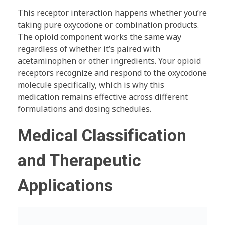
This receptor interaction happens whether you’re
taking pure oxycodone or combination products.
The opioid component works the same way
regardless of whether it’s paired with
acetaminophen or other ingredients. Your opioid
receptors recognize and respond to the oxycodone
molecule specifically, which is why this
medication remains effective across different
formulations and dosing schedules.
Medical Classification
and Therapeutic
Applications