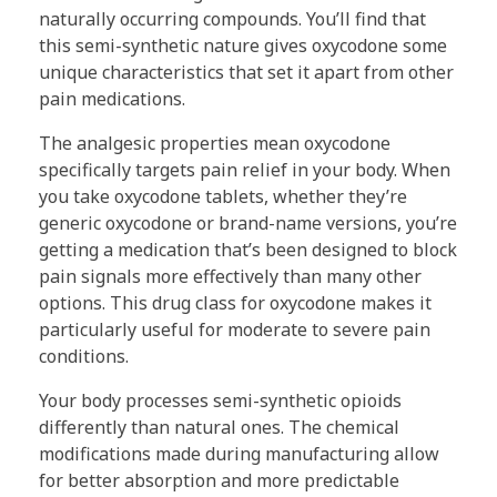
naturally occurring compounds. You’ll find that
this semi-synthetic nature gives oxycodone some
unique characteristics that set it apart from other
pain medications.
The analgesic properties mean oxycodone
specifically targets pain relief in your body. When
you take oxycodone tablets, whether they’re
generic oxycodone or brand-name versions, you’re
getting a medication that’s been designed to block
pain signals more effectively than many other
options. This drug class for oxycodone makes it
particularly useful for moderate to severe pain
conditions.
Your body processes semi-synthetic opioids
differently than natural ones. The chemical
modifications made during manufacturing allow
for better absorption and more predictable