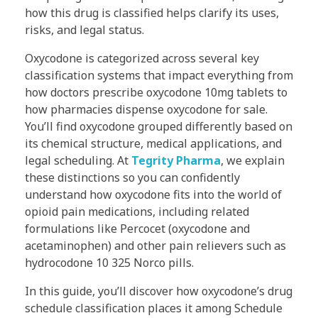
how this drug is classified helps clarify its uses,
risks, and legal status.
Oxycodone is categorized across several key
classification systems that impact everything from
how doctors prescribe oxycodone 10mg tablets to
how pharmacies dispense oxycodone for sale.
You’ll find oxycodone grouped differently based on
its chemical structure, medical applications, and
legal scheduling. At
Tegrity Pharma
, we explain
these distinctions so you can confidently
understand how oxycodone fits into the world of
opioid pain medications, including related
formulations like Percocet (oxycodone and
acetaminophen) and other pain relievers such as
hydrocodone 10 325 Norco pills.
In this guide, you’ll discover how oxycodone’s drug
schedule classification places it among Schedule