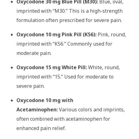
Oxycodone 30 mg Blue Pill (M30):
Blue, oval,
imprinted with “M30.” This is a high-strength
formulation often prescribed for severe pain.
Oxycodone 10 mg Pink Pill (K56):
Pink, round,
imprinted with “K56.” Commonly used for
moderate pain.
Oxycodone 15 mg White Pill:
White, round,
imprinted with “15.” Used for moderate to
severe pain.
Oxycodone 10 mg with
Acetaminophen:
Various colors and imprints,
often combined with acetaminophen for
enhanced pain relief.