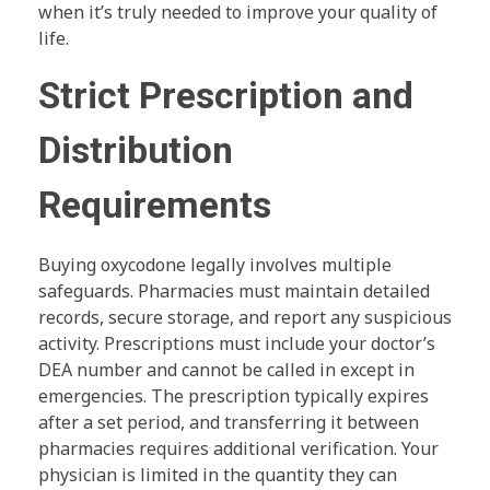
when it’s truly needed to improve your quality of
life.
Strict Prescription and
Distribution
Requirements
Buying oxycodone legally involves multiple
safeguards. Pharmacies must maintain detailed
records, secure storage, and report any suspicious
activity. Prescriptions must include your doctor’s
DEA number and cannot be called in except in
emergencies. The prescription typically expires
after a set period, and transferring it between
pharmacies requires additional verification. Your
physician is limited in the quantity they can