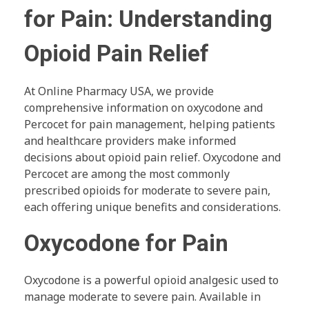
for Pain: Understanding
Opioid Pain Relief
At Online Pharmacy USA, we provide
comprehensive information on oxycodone and
Percocet for pain management, helping patients
and healthcare providers make informed
decisions about opioid pain relief. Oxycodone and
Percocet are among the most commonly
prescribed opioids for moderate to severe pain,
each offering unique benefits and considerations.
Oxycodone for Pain
Oxycodone is a powerful opioid analgesic used to
manage moderate to severe pain. Available in