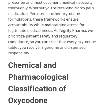
prescribe and must document medical necessity
thoroughly. Whether you’re receiving Norco pain
medication, Percocet, or other oxycodone
formulations, these frameworks ensure
accountability while maintaining access for
legitimate medical needs. At Tegrity Pharma, we
prioritize patient safety and regulatory
compliance, so you can trust that every oxycodone
tablet you receive is genuine and dispensed
responsibly.
Chemical and
Pharmacological
Classification of
Oxycodone