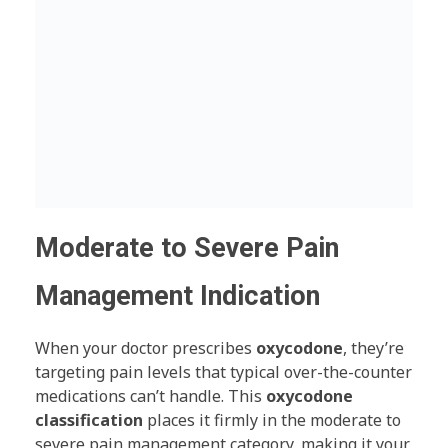
Moderate to Severe Pain
Management Indication
When your doctor prescribes
oxycodone
, they’re
targeting pain levels that typical over-the-counter
medications can’t handle. This
oxycodone
classification
places it firmly in the moderate to
severe pain management category, making it your