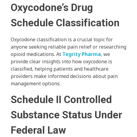
Oxycodone’s Drug
Schedule Classification
Oxycodone classification is a crucial topic for
anyone seeking reliable pain relief or researching
opioid medications. At
Tegrity Pharma
, we
provide clear insights into how oxycodone is
classified, helping patients and healthcare
providers make informed decisions about pain
management options.
Schedule II Controlled
Substance Status Under
Federal Law