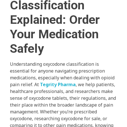
Classification
Explained: Order
Your Medication
Safely
Understanding oxycodone classification is
essential for anyone navigating prescription
medications, especially when dealing with opioid
pain relief. At
Tegrity Pharma
, we help patients,
healthcare professionals, and researchers make
sense of oxycodone tablets, their regulations, and
their place within the broader landscape of pain
management. Whether you’re prescribed
oxycodone, researching oxycodone for sale, or
comparing it to other pain medications, knowing