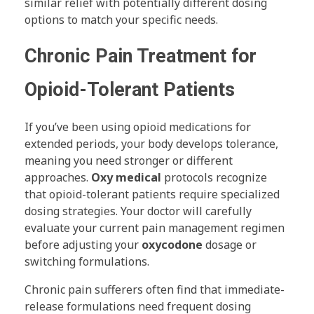
similar relief with potentially different dosing
options to match your specific needs.
Chronic Pain Treatment for
Opioid-Tolerant Patients
If you’ve been using opioid medications for
extended periods, your body develops tolerance,
meaning you need stronger or different
approaches.
Oxy medical
protocols recognize
that opioid-tolerant patients require specialized
dosing strategies. Your doctor will carefully
evaluate your current pain management regimen
before adjusting your
oxycodone
dosage or
switching formulations.
Chronic pain sufferers often find that immediate-
release formulations need frequent dosing