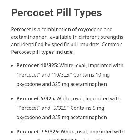
Percocet Pill Types
Percocet is a combination of oxycodone and
acetaminophen, available in different strengths
and identified by specific pill imprints. Common
Percocet pill types include:
Percocet 10/325:
White, oval, imprinted with
“Percocet” and “10/325.” Contains 10 mg
oxycodone and 325 mg acetaminophen.
Percocet 5/325:
White, oval, imprinted with
“Percocet” and “5/325.” Contains 5 mg
oxycodone and 325 mg acetaminophen.
Percocet 7.5/325:
White, oval, imprinted with