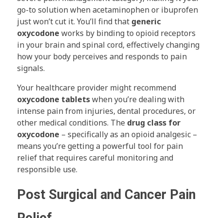
go-to solution when acetaminophen or ibuprofen
just won’t cut it. You’ll find that
generic
oxycodone
works by binding to opioid receptors
in your brain and spinal cord, effectively changing
how your body perceives and responds to pain
signals.
Your healthcare provider might recommend
oxycodone tablets
when you’re dealing with
intense pain from injuries, dental procedures, or
other medical conditions. The
drug class for
oxycodone
– specifically as an opioid analgesic –
means you’re getting a powerful tool for pain
relief that requires careful monitoring and
responsible use.
Post Surgical and Cancer Pain