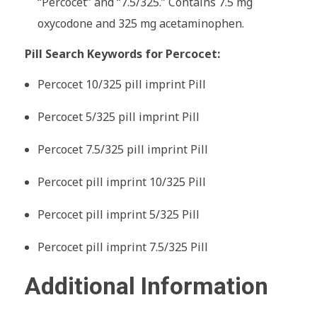
“Percocet” and “7.5/325.” Contains 7.5 mg
oxycodone and 325 mg acetaminophen.
Pill Search Keywords for Percocet:
Percocet 10/325 pill imprint Pill
Percocet 5/325 pill imprint Pill
Percocet 7.5/325 pill imprint Pill
Percocet pill imprint 10/325 Pill
Percocet pill imprint 5/325 Pill
Percocet pill imprint 7.5/325 Pill
Additional Information