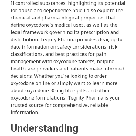
II controlled substances, highlighting its potential
for abuse and dependence. You’ll also explore the
chemical and pharmacological properties that
define oxycodone’s medical uses, as well as the
legal framework governing its prescription and
distribution. Tegrity Pharma provides clear, up to
date information on safety considerations, risk
classifications, and best practices for pain
management with oxycodone tablets, helping
healthcare providers and patients make informed
decisions. Whether you’re looking to order
oxycodone online or simply want to learn more
about oxycodone 30 mg blue pills and other
oxycodone formulations, Tegrity Pharma is your
trusted source for comprehensive, reliable
information.
Understanding