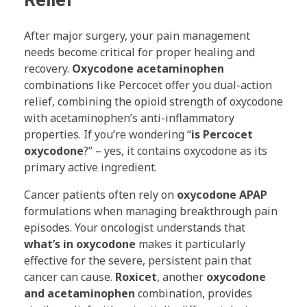
Relief
After major surgery, your pain management
needs become critical for proper healing and
recovery.
Oxycodone acetaminophen
combinations like Percocet offer you dual-action
relief, combining the opioid strength of oxycodone
with acetaminophen’s anti-inflammatory
properties. If you’re wondering “
is Percocet
oxycodone
?” – yes, it contains oxycodone as its
primary active ingredient.
Cancer patients often rely on
oxycodone APAP
formulations when managing breakthrough pain
episodes. Your oncologist understands that
what’s in oxycodone
makes it particularly
effective for the severe, persistent pain that
cancer can cause.
Roxicet
, another
oxycodone
and acetaminophen
combination, provides