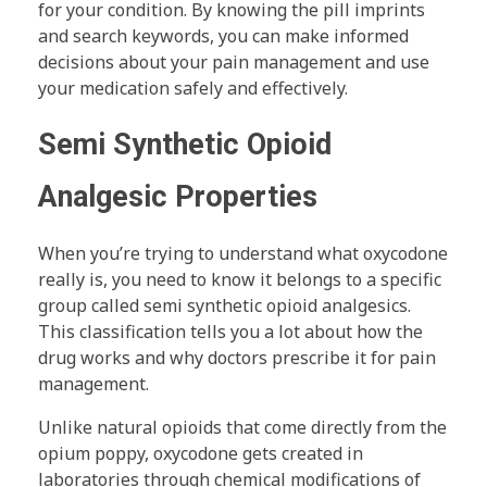
for your condition. By knowing the pill imprints
and search keywords, you can make informed
decisions about your pain management and use
your medication safely and effectively.
Semi Synthetic Opioid
Analgesic Properties
When you’re trying to understand what oxycodone
really is, you need to know it belongs to a specific
group called semi synthetic opioid analgesics.
This classification tells you a lot about how the
drug works and why doctors prescribe it for pain
management.
Unlike natural opioids that come directly from the
opium poppy, oxycodone gets created in
laboratories through chemical modifications of