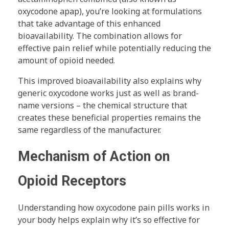
oxycodone apap), you’re looking at formulations
that take advantage of this enhanced
bioavailability. The combination allows for
effective pain relief while potentially reducing the
amount of opioid needed.
This improved bioavailability also explains why
generic oxycodone works just as well as brand-
name versions – the chemical structure that
creates these beneficial properties remains the
same regardless of the manufacturer.
Mechanism of Action on
Opioid Receptors
Understanding how oxycodone pain pills works in
your body helps explain why it’s so effective for