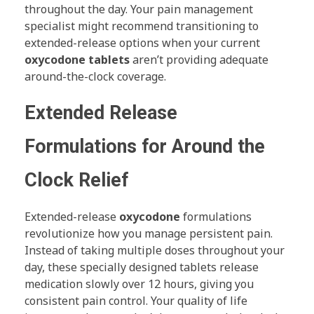
throughout the day. Your pain management
specialist might recommend transitioning to
extended-release options when your current
oxycodone tablets
aren’t providing adequate
around-the-clock coverage.
Extended Release
Formulations for Around the
Clock Relief
Extended-release
oxycodone
formulations
revolutionize how you manage persistent pain.
Instead of taking multiple doses throughout your
day, these specially designed tablets release
medication slowly over 12 hours, giving you
consistent pain control. Your quality of life