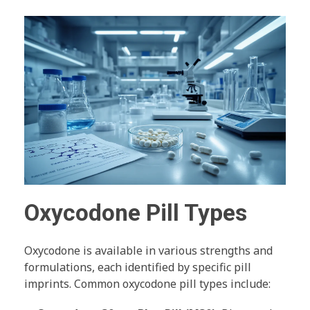
Oxycodone Pill Types
Oxycodone is available in various strengths and
formulations, each identified by specific pill
imprints. Common oxycodone pill types include: