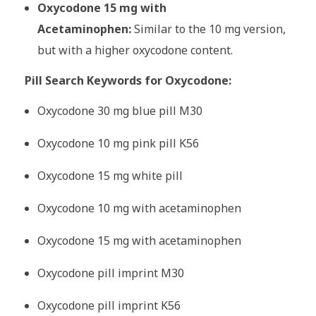
Oxycodone 15 mg with
Acetaminophen:
Similar to the 10 mg version,
but with a higher oxycodone content.
Pill Search Keywords for Oxycodone:
Oxycodone 30 mg blue pill M30
Oxycodone 10 mg pink pill K56
Oxycodone 15 mg white pill
Oxycodone 10 mg with acetaminophen
Oxycodone 15 mg with acetaminophen
Oxycodone pill imprint M30
Oxycodone pill imprint K56