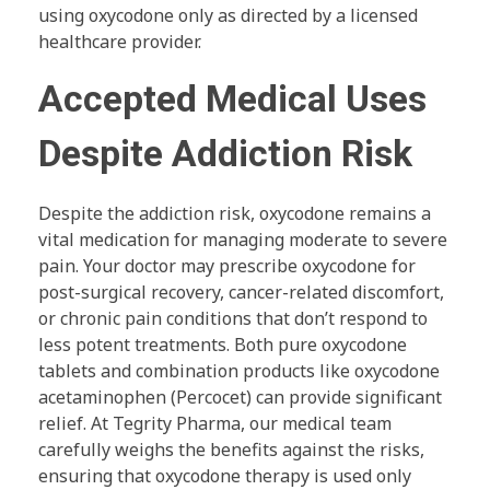
using oxycodone only as directed by a licensed
healthcare provider.
Accepted Medical Uses
Despite Addiction Risk
Despite the addiction risk, oxycodone remains a
vital medication for managing moderate to severe
pain. Your doctor may prescribe oxycodone for
post-surgical recovery, cancer-related discomfort,
or chronic pain conditions that don’t respond to
less potent treatments. Both pure oxycodone
tablets and combination products like oxycodone
acetaminophen (Percocet) can provide significant
relief. At Tegrity Pharma, our medical team
carefully weighs the benefits against the risks,
ensuring that oxycodone therapy is used only