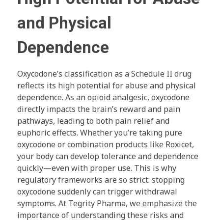
and Physical
Dependence
Oxycodone’s classification as a Schedule II drug
reflects its high potential for abuse and physical
dependence. As an opioid analgesic, oxycodone
directly impacts the brain’s reward and pain
pathways, leading to both pain relief and
euphoric effects. Whether you’re taking pure
oxycodone or combination products like Roxicet,
your body can develop tolerance and dependence
quickly—even with proper use. This is why
regulatory frameworks are so strict: stopping
oxycodone suddenly can trigger withdrawal
symptoms. At Tegrity Pharma, we emphasize the
importance of understanding these risks and