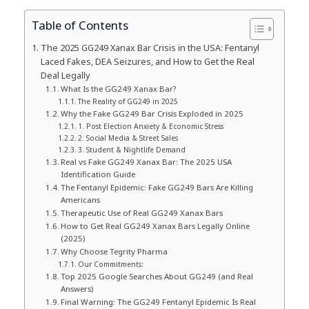
Table of Contents
The 2025 GG249 Xanax Bar Crisis in the USA: Fentanyl
Laced Fakes, DEA Seizures, and How to Get the Real
Deal Legally
What Is the GG249 Xanax Bar?
The Reality of GG249 in 2025
Why the Fake GG249 Bar Crisis Exploded in 2025
1. Post Election Anxiety & Economic Stress
2. Social Media & Street Sales
3. Student & Nightlife Demand
Real vs Fake GG249 Xanax Bar: The 2025 USA
Identification Guide
The Fentanyl Epidemic: Fake GG249 Bars Are Killing
Americans
Therapeutic Use of Real GG249 Xanax Bars
How to Get Real GG249 Xanax Bars Legally Online
(2025)
Why Choose Tegrity Pharma
Our Commitments:
Top 2025 Google Searches About GG249 (and Real
Answers)
Final Warning: The GG249 Fentanyl Epidemic Is Real