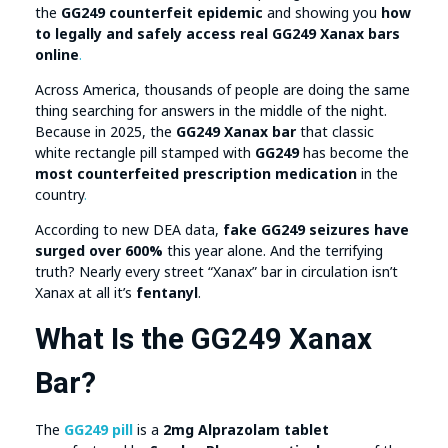
the
GG249 counterfeit epidemic
and showing you
how
to legally and safely access real GG249 Xanax bars
online
.
Across America, thousands of people are doing the same
thing searching for answers in the middle of the night.
Because in 2025, the
GG249 Xanax bar
that classic
white rectangle pill stamped with
GG249
has become the
most counterfeited prescription medication
in the
country
.
According to new DEA data,
fake GG249 seizures have
surged over 600%
this year alone. And the terrifying
truth? Nearly every street “Xanax” bar in circulation isn’t
Xanax at all it’s
fentanyl
.
What Is the GG249 Xanax
Bar?
The
GG249 pill
is a
2mg Alprazolam tablet