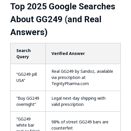
Top 2025 Google Searches
About GG249 (and Real
Answers)
Search
Verified Answer
Query
Real GG249 by Sandoz, available
“GG249 pill
via prescription at
USA”
TegrityPharma.com
“Buy GG249
Legal next-day shipping with
overnight”
valid prescription
“GG249
98% of street GG249 bars are
white bar
counterfeit