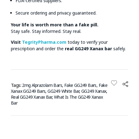
FDA-certified suppliers.
Secure ordering and privacy guaranteed.
Your life is worth more than a fake pill.
Stay safe. Stay informed. Stay real.
Visit
TegrityPharma.com
today to verify your
prescription and order the
real GG249 Xanax bar
safely.
Tags:
2mg Alprazolam Bars
,
Fake GG249 Bars
,
Fake
Xanax GG249 Bars
,
GG249 White Bar
,
GG249 Xanax
,
Real GG249 Xanax Bar
,
What Is The GG249 Xanax
Bar