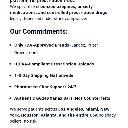
platform for prescription trust
.
We specialize in
benzodiazepines, anxiety
medications, and controlled prescription drugs
legally dispensed under strict compliance.
Our Commitments:
Only FDA-Approved Brands
(Sandoz, Pfizer,
Greenstone)
HIPAA-Compliant Prescription Uploads
1–3 Day Shipping Nationwide
Pharmacist Chat Support 24/7
Authentic GG249 Xanax Bars, Not Counterfeits
We serve patients across
Los Angeles, Miami, New
York, Houston, Atlanta, and the entire USA
no shady
sellers, no risk.