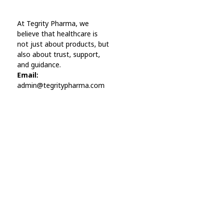
Online Pharmacy USA
At Tegrity Pharma, we
Online Pharmacy USA | Buy prescription meds online
believe that healthcare is
not just about products, but
also about trust, support,
and guidance.
Email:
admin@tegritypharma.com
Visit Link
Privacy Policy
Terms and Conditions
Refund and Returns Policy
Track Order
Company
Contact