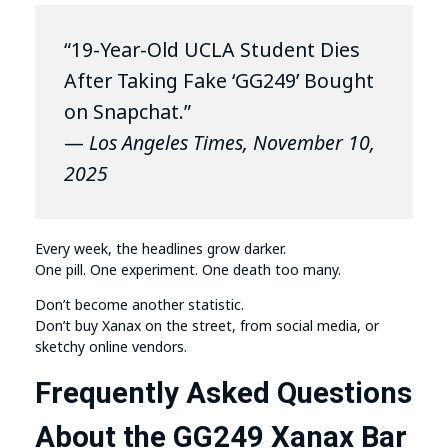
“19-Year-Old UCLA Student Dies
After Taking Fake ‘GG249’ Bought
on Snapchat.”
—
Los Angeles Times, November 10,
2025
Every week, the headlines grow darker.
One pill. One experiment. One death too many.
Don’t become another statistic.
Don’t buy Xanax on the street, from social media, or
sketchy online vendors.
Frequently Asked Questions
About the GG249 Xanax Bar