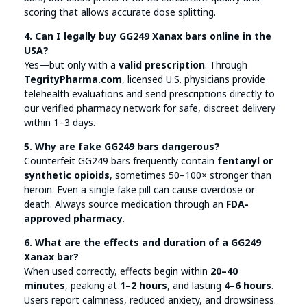
scoring that allows accurate dose splitting.
4. Can I legally buy GG249 Xanax bars online in the
USA?
Yes—but only with a
valid prescription
. Through
TegrityPharma.com
, licensed U.S. physicians provide
telehealth evaluations and send prescriptions directly to
our verified pharmacy network for safe, discreet delivery
within 1–3 days.
5. Why are fake GG249 bars dangerous?
Counterfeit GG249 bars frequently contain
fentanyl or
synthetic opioids
, sometimes 50–100× stronger than
heroin. Even a single fake pill can cause overdose or
death. Always source medication through an
FDA-
approved pharmacy
.
6. What are the effects and duration of a GG249
Xanax bar?
When used correctly, effects begin within
20–40
minutes
, peaking at
1–2 hours
, and lasting
4–6 hours
.
Users report calmness, reduced anxiety, and drowsiness.