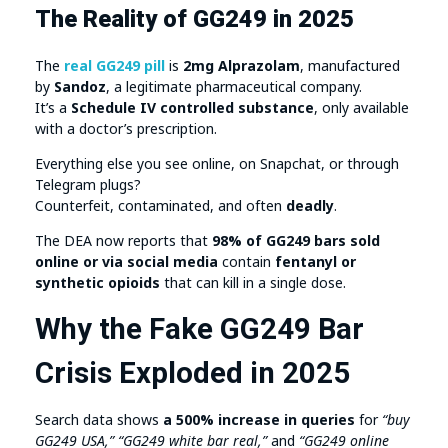
The Reality of GG249 in 2025
The
real GG249 pill
is
2mg Alprazolam
, manufactured
by
Sandoz
, a legitimate pharmaceutical company.
It’s a
Schedule IV controlled substance
, only available
with a doctor’s prescription.
Everything else you see online, on Snapchat, or through
Telegram plugs?
Counterfeit, contaminated, and often
deadly
.
The DEA now reports that
98% of GG249 bars sold
online or via social media
contain
fentanyl or
synthetic opioids
that can kill in a single dose.
Why the Fake GG249 Bar
Crisis Exploded in 2025
Search data shows
a 500% increase in queries
for
“buy
GG249 USA,” “GG249 white bar real,”
and
“GG249 online