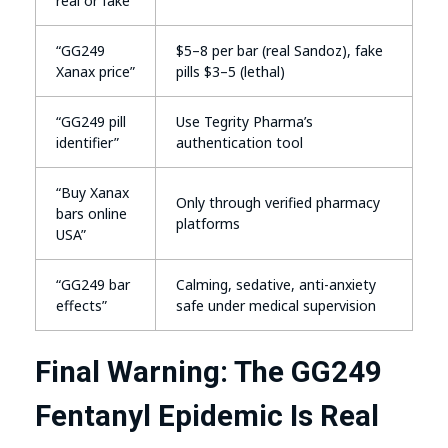
real or fake”
“GG249
$5–8 per bar (real Sandoz), fake
Xanax price”
pills $3–5 (lethal)
“GG249 pill
Use Tegrity Pharma’s
identifier”
authentication tool
“Buy Xanax
Only through verified pharmacy
bars online
platforms
USA”
“GG249 bar
Calming, sedative, anti-anxiety
effects”
safe under medical supervision
Final Warning: The GG249
Fentanyl Epidemic Is Real