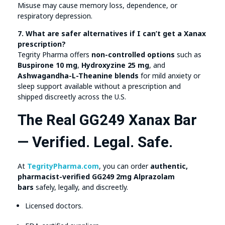
Misuse may cause memory loss, dependence, or
respiratory depression.
7. What are safer alternatives if I can’t get a Xanax
prescription?
Tegrity Pharma offers
non-controlled options
such as
Buspirone 10 mg
,
Hydroxyzine 25 mg
, and
Ashwagandha-L-Theanine blends
for mild anxiety or
sleep support available without a prescription and
shipped discreetly across the U.S.
The Real GG249 Xanax Bar
— Verified. Legal. Safe.
At
TegrityPharma.com
, you can order
authentic,
pharmacist-verified GG249 2mg Alprazolam
bars
safely, legally, and discreetly.
Licensed doctors.