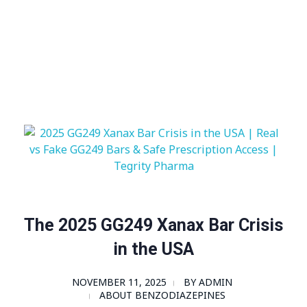
Visit Shop
Online Pharmacy USA
Online Pharmacy USA | Buy prescription meds online
The 2025 GG249 Xanax Bar Crisis
in the USA
NOVEMBER 11, 2025
BY
ADMIN
ABOUT BENZODIAZEPINES