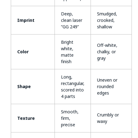
Deep,
Smudged,
Imprint
clean laser
crooked,
“GG 249”
shallow
Bright
Off-white,
white,
Color
chalky, or
matte
gray
finish
Long,
Uneven or
rectangular,
Shape
rounded
scored into
edges
4 parts
Smooth,
Crumbly or
Texture
firm,
waxy
precise