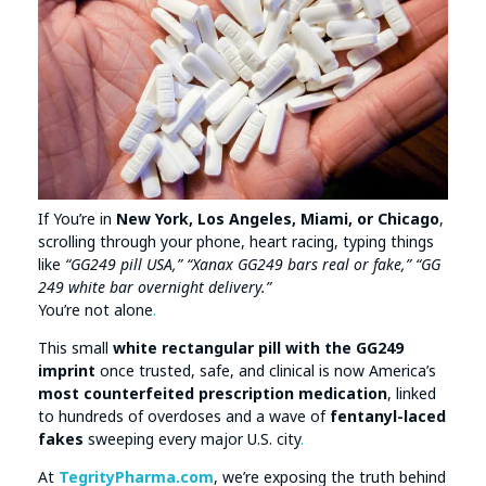
If You’re in
New York, Los Angeles, Miami, or Chicago
,
scrolling through your phone, heart racing, typing things
like
“GG249 pill USA,” “Xanax GG249 bars real or fake,” “GG
249 white bar overnight delivery.”
You’re not alone
.
This small
white rectangular pill with the GG249
imprint
once trusted, safe, and clinical is now America’s
most counterfeited prescription medication
, linked
to hundreds of overdoses and a wave of
fentanyl-laced
fakes
sweeping every major U.S. city
.
At
TegrityPharma.com
, we’re exposing the truth behind