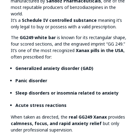
manufactured by
Sandoz Pharmaceuticals
, one of the
most reputable producers of benzodiazepines in the
world.
It’s a
Schedule IV controlled substance
meaning it’s
only legal to buy or possess with a valid prescription.
The
GG249 white bar
is known for its rectangular shape,
four scored sections, and the engraved imprint “GG 249.”
It’s one of the most recognized
Xanax pills in the USA
,
often prescribed for:
Generalized anxiety disorder (GAD)
Panic disorder
Sleep disorders or insomnia related to anxiety
Acute stress reactions
When taken as directed, the
real GG249 Xanax
provides
calmness, focus, and rapid anxiety relief
but only
under professional supervision.