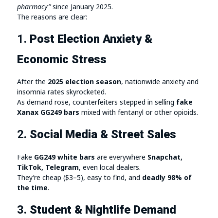
pharmacy”
since January 2025.
The reasons are clear:
1.
Post Election Anxiety &
Economic Stress
After the
2025 election season
, nationwide anxiety and
insomnia rates skyrocketed.
As demand rose, counterfeiters stepped in selling
fake
Xanax GG249 bars
mixed with fentanyl or other opioids.
2.
Social Media & Street Sales
Fake
GG249 white bars
are everywhere
Snapchat,
TikTok, Telegram
, even local dealers.
They’re cheap ($3–5), easy to find, and
deadly 98% of
the time
.
3.
Student & Nightlife Demand