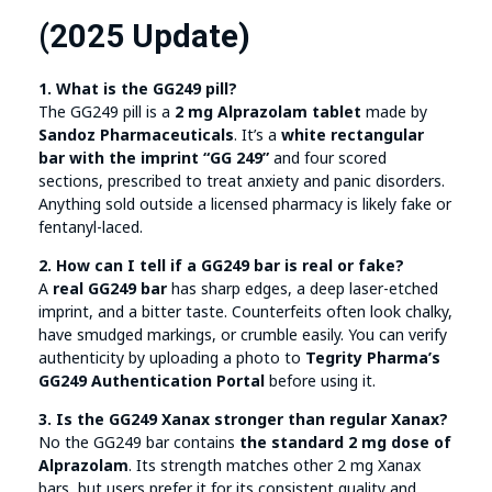
(2025 Update)
1. What is the GG249 pill?
The GG249 pill is a
2 mg Alprazolam tablet
made by
Sandoz Pharmaceuticals
. It’s a
white rectangular
bar with the imprint “GG 249”
and four scored
sections, prescribed to treat anxiety and panic disorders.
Anything sold outside a licensed pharmacy is likely fake or
fentanyl-laced.
2. How can I tell if a GG249 bar is real or fake?
A
real GG249 bar
has sharp edges, a deep laser-etched
imprint, and a bitter taste. Counterfeits often look chalky,
have smudged markings, or crumble easily. You can verify
authenticity by uploading a photo to
Tegrity Pharma’s
GG249 Authentication Portal
before using it.
3. Is the GG249 Xanax stronger than regular Xanax?
No the GG249 bar contains
the standard 2 mg dose of
Alprazolam
. Its strength matches other 2 mg Xanax
bars, but users prefer it for its consistent quality and