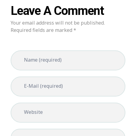
Leave A Comment
Your email address will not be published.
Required fields are marked *
Name (required)
E-Mail (required)
Website