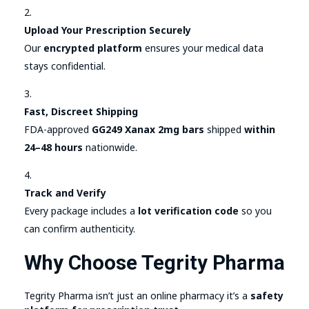
Upload Your Prescription Securely
Our
encrypted platform
ensures your medical data
stays confidential.
Fast, Discreet Shipping
FDA-approved
GG249 Xanax 2mg bars
shipped
within
24–48 hours
nationwide.
Track and Verify
Every package includes a
lot verification code
so you
can confirm authenticity.
Why Choose Tegrity Pharma
Tegrity Pharma isn’t just an online pharmacy it’s a
safety