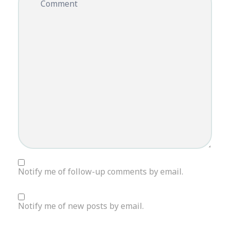
Comment
Notify me of follow-up comments by email.
Notify me of new posts by email.