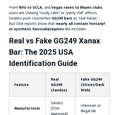
From
NYU to UCLA
, and
Vegas raves to Miami clubs
,
users are chasing “study calm” or “party chill” effects.
Dealers push counterfeit
GG249 bars
as “real Xanax.”
But DEA reports show that
nearly all contain fentanyl
or synthetic benzodiazepines
like etizolam.
Real vs Fake GG249 Xanax
Bar: The 2025 USA
Identification Guide
Real
Fake GG249
Feature
GG249
(Street/Dark
(Sandoz)
Web)
Sandoz
Unknown or
Manufacturer
(FDA-
illegal lab
approved)