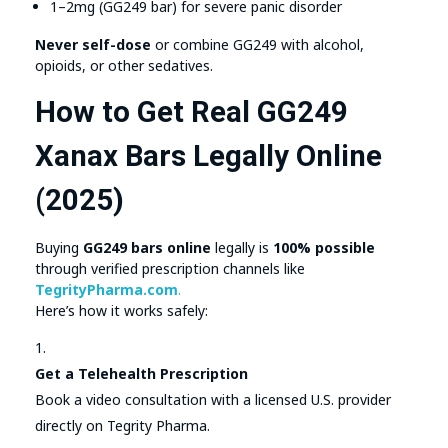
1–2mg (GG249 bar) for severe panic disorder
Never self-dose
or combine GG249 with alcohol,
opioids, or other sedatives.
How to Get Real GG249
Xanax Bars Legally Online
(2025)
Buying
GG249 bars online
legally is
100% possible
through verified prescription channels like
TegrityPharma.com
.
Here’s how it works safely:
Get a Telehealth Prescription
Book a video consultation with a licensed U.S. provider
directly on Tegrity Pharma.