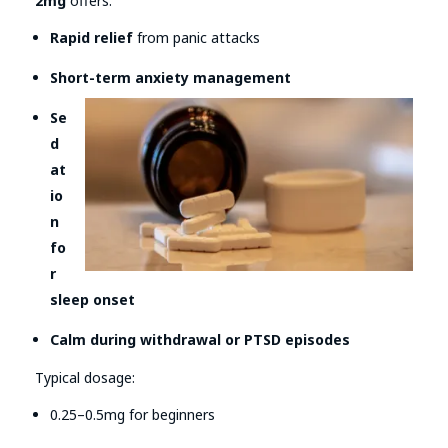
2mg
offers:
Rapid relief
from panic attacks
Short-term anxiety management
Se
d
at
io
n
fo
r
sleep onset
Calm during withdrawal or PTSD episodes
Typical dosage:
0.25–0.5mg for beginners