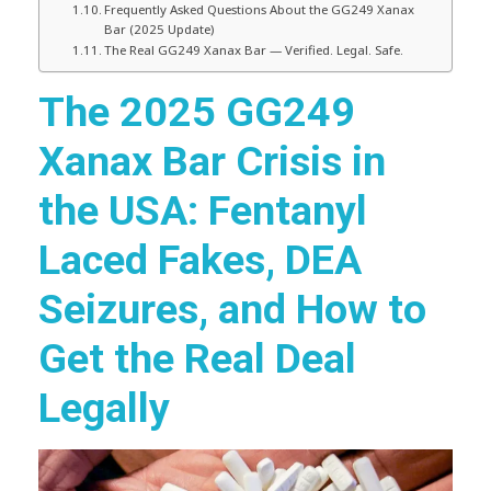
Frequently Asked Questions About the GG249 Xanax
Bar (2025 Update)
The Real GG249 Xanax Bar — Verified. Legal. Safe.
The 2025 GG249
Xanax Bar Crisis in
the USA: Fentanyl
Laced Fakes, DEA
Seizures, and How to
Get the Real Deal
Legally