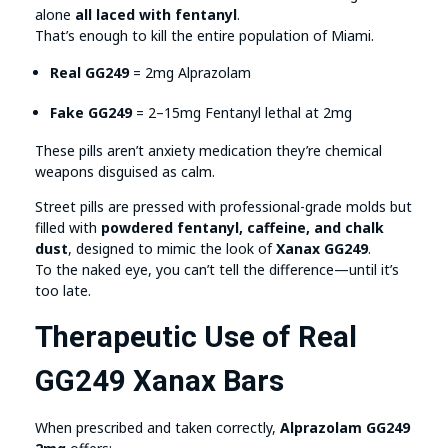
alone
all laced with fentanyl
.
That’s enough to kill the entire population of Miami.
Real GG249
= 2mg Alprazolam
Fake GG249
= 2–15mg Fentanyl lethal at 2mg
These pills aren’t anxiety medication they’re chemical
weapons disguised as calm.
Street pills are pressed with professional-grade molds but
filled with
powdered fentanyl, caffeine, and chalk
dust
, designed to mimic the look of
Xanax GG249
.
To the naked eye, you can’t tell the difference—until it’s
too late.
Therapeutic Use of Real
GG249 Xanax Bars
When prescribed and taken correctly,
Alprazolam GG249