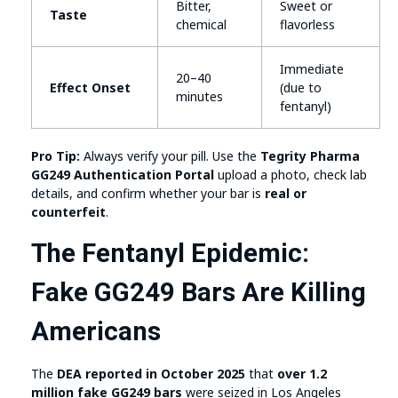
Bitter,
Sweet or
Taste
chemical
flavorless
Immediate
20–40
Effect Onset
(due to
minutes
fentanyl)
Pro Tip:
Always verify your pill. Use the
Tegrity Pharma
GG249 Authentication Portal
upload a photo, check lab
details, and confirm whether your bar is
real or
counterfeit
.
The Fentanyl Epidemic:
Fake GG249 Bars Are Killing
Americans
The
DEA reported in October 2025
that
over 1.2
million fake GG249 bars
were seized in Los Angeles