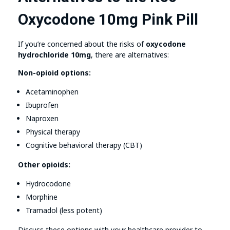
Oxycodone 10mg Pink Pill
If you’re concerned about the risks of
oxycodone
hydrochloride 10mg
, there are alternatives:
Non-opioid options:
Acetaminophen
Ibuprofen
Naproxen
Physical therapy
Cognitive behavioral therapy (CBT)
Other opioids:
Hydrocodone
Morphine
Tramadol (less potent)
Discuss these options with your healthcare provider to