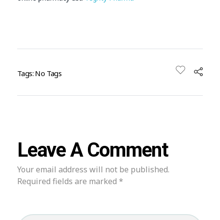
Tags: No Tags
Leave A Comment
Your email address will not be published.
Required fields are marked *