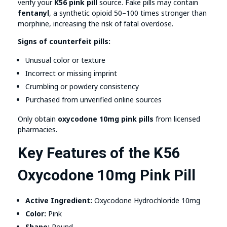
verify your
K56 pink pill
source. Fake pills may contain
fentanyl
, a synthetic opioid 50–100 times stronger than
morphine, increasing the risk of fatal overdose.
Signs of counterfeit pills:
Unusual color or texture
Incorrect or missing imprint
Crumbling or powdery consistency
Purchased from unverified online sources
Only obtain
oxycodone 10mg pink pills
from licensed
pharmacies.
Key Features of the K56
Oxycodone 10mg Pink Pill
Active Ingredient:
Oxycodone Hydrochloride 10mg
Color:
Pink
Shape:
Round