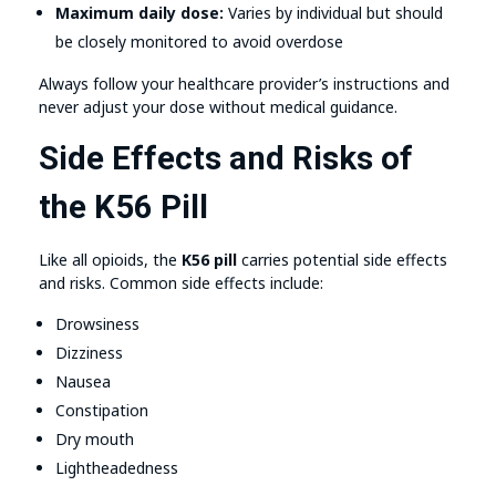
Maximum daily dose:
Varies by individual but should
be closely monitored to avoid overdose
Always follow your healthcare provider’s instructions and
never adjust your dose without medical guidance.
Side Effects and Risks of
the K56 Pill
Like all opioids, the
K56 pill
carries potential side effects
and risks. Common side effects include:
Drowsiness
Dizziness
Nausea
Constipation
Dry mouth
Lightheadedness