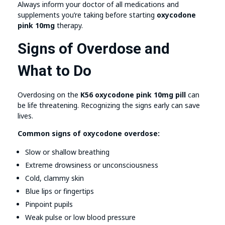
Always inform your doctor of all medications and
supplements you’re taking before starting
oxycodone
pink 10mg
therapy.
Signs of Overdose and
What to Do
Overdosing on the
K56 oxycodone pink 10mg pill
can
be life threatening. Recognizing the signs early can save
lives.
Common signs of oxycodone overdose:
Slow or shallow breathing
Extreme drowsiness or unconsciousness
Cold, clammy skin
Blue lips or fingertips
Pinpoint pupils
Weak pulse or low blood pressure