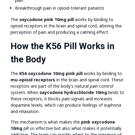
pain
Breakthrough pain in opioid-tolerant patients
The
oxycodone pink 10mg pill
works by binding to
opioid receptors in the brain and spinal cord, altering the
perception of pain and producing a calming effect
.
How the K56 Pill Works in
the Body
The
K56 oxycodone 10mg pink pill
works by binding to
mu-opioid receptors
in the brain and spinal cord. These
receptors are part of the body’s natural pain control
system. When
oxycodone hydrochloride 10mg
binds to
these receptors, it blocks pain signals and increases
dopamine levels, which can produce feelings of euphoria
and relaxation.
This mechanism is what makes the
pink oxycodone
10mg
pill so effective but also what makes it potentially
addictive. The brain can quickly adapt to the presence of