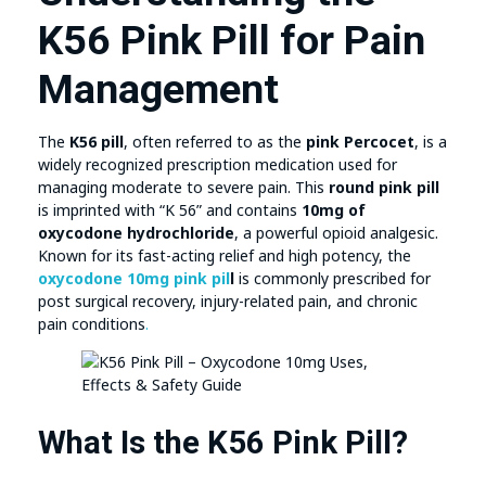
K56 Pink Pill for Pain
Management
The
K56 pill
, often referred to as the
pink Percocet
, is a
widely recognized prescription medication used for
managing moderate to severe pain. This
round pink pill
is imprinted with “K 56” and contains
10mg of
oxycodone hydrochloride
, a powerful opioid analgesic.
Known for its fast-acting relief and high potency, the
oxycodone 10mg pink pil
l
is commonly prescribed for
post surgical recovery, injury-related pain, and chronic
pain conditions
.
What Is the K56 Pink Pill?