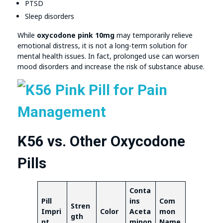
PTSD
Sleep disorders
While
oxycodone pink 10mg
may temporarily relieve
emotional distress, it is not a long-term solution for
mental health issues. In fact, prolonged use can worsen
mood disorders and increase the risk of substance abuse.
K56 vs. Other Oxycodone
Pills
Conta
Pill
ins
Com
Stren
Impri
Color
Aceta
mon
gth
nt
minop
Name