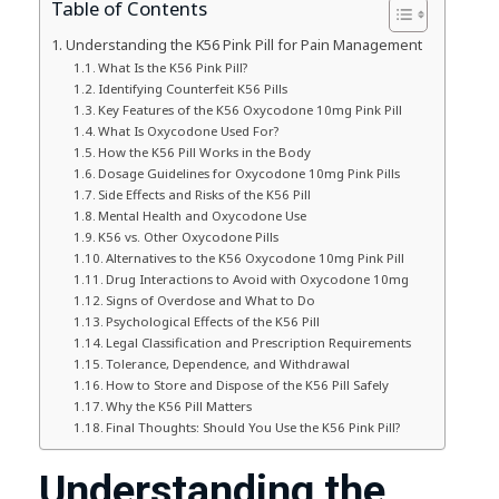
Table of Contents
Understanding the K56 Pink Pill for Pain Management
What Is the K56 Pink Pill?
Identifying Counterfeit K56 Pills
Key Features of the K56 Oxycodone 10mg Pink Pill
What Is Oxycodone Used For?
How the K56 Pill Works in the Body
Dosage Guidelines for Oxycodone 10mg Pink Pills
Side Effects and Risks of the K56 Pill
Mental Health and Oxycodone Use
K56 vs. Other Oxycodone Pills
Alternatives to the K56 Oxycodone 10mg Pink Pill
Drug Interactions to Avoid with Oxycodone 10mg
Signs of Overdose and What to Do
Psychological Effects of the K56 Pill
Legal Classification and Prescription Requirements
Tolerance, Dependence, and Withdrawal
How to Store and Dispose of the K56 Pill Safely
Why the K56 Pill Matters
Final Thoughts: Should You Use the K56 Pink Pill?
Understanding the