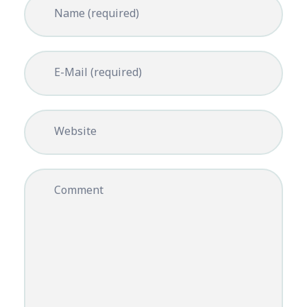
Name (required)
E-Mail (required)
Website
Comment