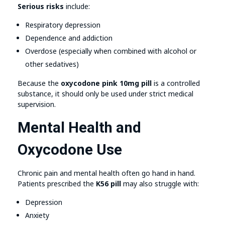
Serious risks
include:
Respiratory depression
Dependence and addiction
Overdose (especially when combined with alcohol or
other sedatives)
Because the
oxycodone pink 10mg pill
is a controlled
substance, it should only be used under strict medical
supervision.
Mental Health and
Oxycodone Use
Chronic pain and mental health often go hand in hand.
Patients prescribed the
K56 pill
may also struggle with:
Depression
Anxiety