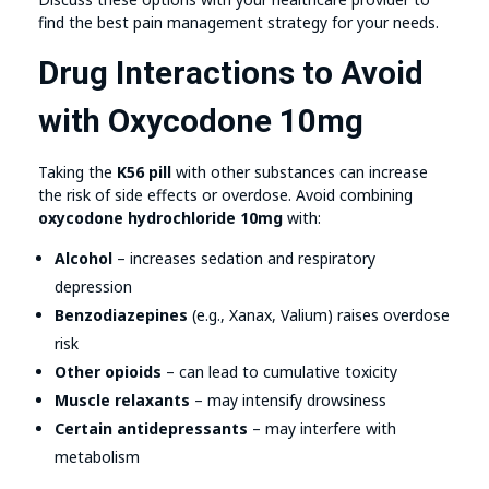
find the best pain management strategy for your needs.
Drug Interactions to Avoid
with Oxycodone 10mg
Taking the
K56 pill
with other substances can increase
the risk of side effects or overdose. Avoid combining
oxycodone hydrochloride 10mg
with:
Alcohol
– increases sedation and respiratory
depression
Benzodiazepines
(e.g., Xanax, Valium) raises overdose
risk
Other opioids
– can lead to cumulative toxicity
Muscle relaxants
– may intensify drowsiness
Certain antidepressants
– may interfere with
metabolism