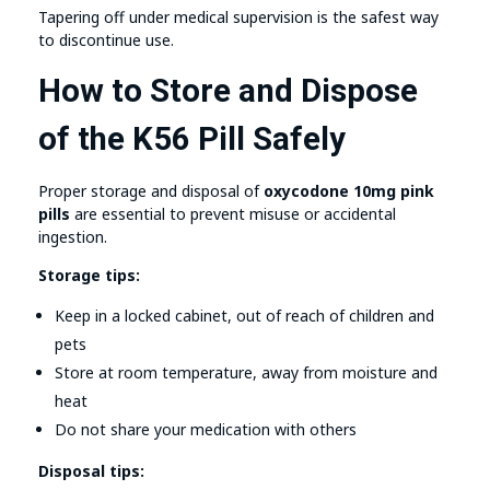
Tapering off under medical supervision is the safest way
to discontinue use.
How to Store and Dispose
of the K56 Pill Safely
Proper storage and disposal of
oxycodone 10mg pink
pills
are essential to prevent misuse or accidental
ingestion.
Storage tips:
Keep in a locked cabinet, out of reach of children and
pets
Store at room temperature, away from moisture and
heat
Do not share your medication with others
Disposal tips: