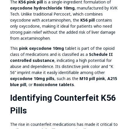
The
K56 pink pill
is a single-ingredient formulation of
oxycodone hydrochloride 10mg
, manufactured by KVK
Tech. Unlike traditional Percocet, which combines
oxycodone with acetaminophen, the
K56 pill
contains
only oxycodone, making it ideal for patients who need
strong pain relief without the added risk of liver damage
from acetaminophen
.
This
pink oxycodone 10mg
tablet is part of the opioid
class of medications and is classified as a
Schedule II
controlled substance
, indicating a high potential for
abuse and dependence. Its distinctive pink color and “K
56” imprint make it easily identifiable among other
oxycodone 10mg pills
, such as the
M10 pill pink
,
A215
blue pill
, or
Roxicodone tablets
.
Identifying Counterfeit K56
Pills
The rise in counterfeit medications has made it critical to