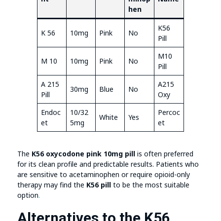
hen
K56
K 56
10mg
Pink
No
Pill
M10
M 10
10mg
Pink
No
Pill
A 215
A215
30mg
Blue
No
Pill
Oxy
Endoc
10/32
Percoc
White
Yes
et
5mg
et
The
K56 oxycodone pink 10mg pill
is often preferred
for its clean profile and predictable results. Patients who
are sensitive to acetaminophen or require opioid-only
therapy may find the
K56 pill
to be the most suitable
option
.
Alternatives to the K56