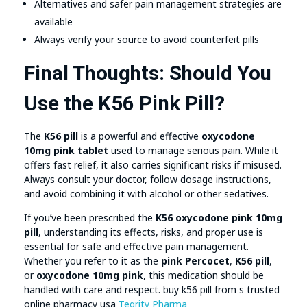
Alternatives and safer pain management strategies are
available
Always verify your source to avoid counterfeit pills
Final Thoughts: Should You
Use the K56 Pink Pill?
The
K56 pill
is a powerful and effective
oxycodone
10mg pink tablet
used to manage serious pain. While it
offers fast relief, it also carries significant risks if misused.
Always consult your doctor, follow dosage instructions,
and avoid combining it with alcohol or other sedatives.
If you’ve been prescribed the
K56 oxycodone pink 10mg
pill
, understanding its effects, risks, and proper use is
essential for safe and effective pain management.
Whether you refer to it as the
pink Percocet
,
K56 pill
,
or
oxycodone 10mg pink
, this medication should be
handled with care and respect. buy k56 pill from s trusted
online pharmacy usa
Tegrity Pharma