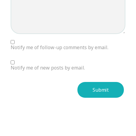
Notify me of follow-up comments by email.
Notify me of new posts by email.