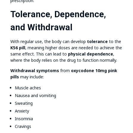
prescription.
Tolerance, Dependence,
and Withdrawal
With regular use, the body can develop
tolerance
to the
K56 pill
, meaning higher doses are needed to achieve the
same effect. This can lead to
physical dependence
,
where the body relies on the drug to function normally.
Withdrawal symptoms
from
oxycodone 10mg pink
pills
may include:
Muscle aches
Nausea and vomiting
Sweating
Anxiety
Insomnia
Cravings