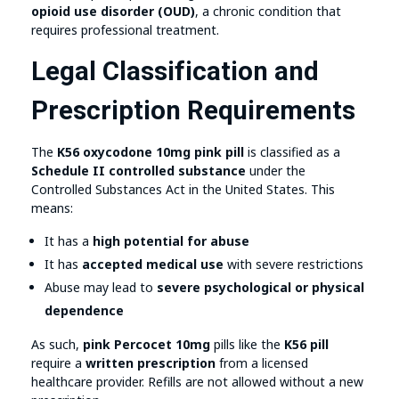
opioid use disorder (OUD)
, a chronic condition that
requires professional treatment.
Legal Classification and
Prescription Requirements
The
K56 oxycodone 10mg pink pill
is classified as a
Schedule II controlled substance
under the
Controlled Substances Act in the United States. This
means:
It has a
high potential for abuse
It has
accepted medical use
with severe restrictions
Abuse may lead to
severe psychological or physical
dependence
As such,
pink Percocet 10mg
pills like the
K56 pill
require a
written prescription
from a licensed
healthcare provider. Refills are not allowed without a new