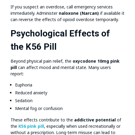
If you suspect an overdose, call emergency services
immediately. Administer
naloxone (Narcan)
if available it
can reverse the effects of opioid overdose temporarily.
Psychological Effects of
the K56 Pill
Beyond physical pain relief, the
oxycodone 10mg pink
pill
can affect mood and mental state. Many users
report:
Euphoria
Reduced anxiety
Sedation
Mental fog or confusion
These effects contribute to the
addictive potential
of
the
K56 pink pill
, especially when used recreationally or
without a prescription. Long-term misuse can lead to