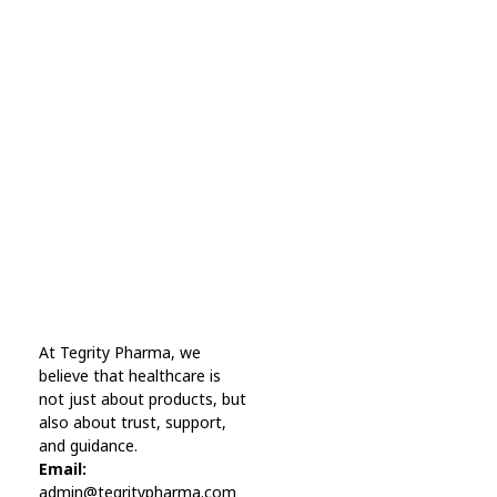
Subscribe Now For Get
Every Day Tips
A wonderful serenity has taken possession Far
far away, behind the word mountains.
Online Pharmacy USA
At Tegrity Pharma, we
Online Pharmacy USA | Buy prescription meds online
believe that healthcare is
not just about products, but
also about trust, support,
and guidance.
Email:
admin@tegritypharma.com