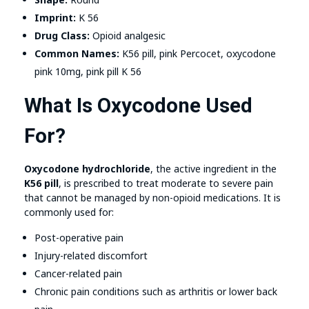
Imprint:
K 56
Drug Class:
Opioid analgesic
Common Names:
K56 pill, pink Percocet, oxycodone
pink 10mg, pink pill K 56
What Is Oxycodone Used
For?
Oxycodone hydrochloride
, the active ingredient in the
K56 pill
, is prescribed to treat moderate to severe pain
that cannot be managed by non-opioid medications. It is
commonly used for:
Post-operative pain
Injury-related discomfort
Cancer-related pain
Chronic pain conditions such as arthritis or lower back