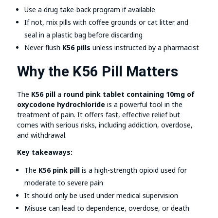
Use a drug take-back program if available
If not, mix pills with coffee grounds or cat litter and
seal in a plastic bag before discarding
Never flush
K56 pills
unless instructed by a pharmacist
Why the K56 Pill Matters
The
K56 pill
a
round pink tablet containing 10mg of
oxycodone hydrochloride
is a powerful tool in the
treatment of pain. It offers fast, effective relief but
comes with serious risks, including addiction, overdose,
and withdrawal.
Key takeaways:
The
K56 pink pill
is a high-strength opioid used for
moderate to severe pain
It should only be used under medical supervision
Misuse can lead to dependence, overdose, or death