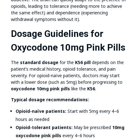
opioids, leading to tolerance (needing more to achieve
the same effect) and dependence (experiencing
withdrawal symptoms without it).
Dosage Guidelines for
Oxycodone 10mg Pink Pills
The
standard dosage
for the
K56 pill
depends on the
patient’s medical history, opioid tolerance, and pain
severity. For opioid-naïve patients, doctors may start
with a lower dose (such as 5mg) before progressing to
oxycodone 10mg pink pills
like the
K56
.
Typical dosage recommendations:
Opioid-naïve patients:
Start with 5mg every 4–6
hours as needed
Opioid-tolerant patients:
May be prescribed
10mg
oxycodone pink pills
every 4–6 hours