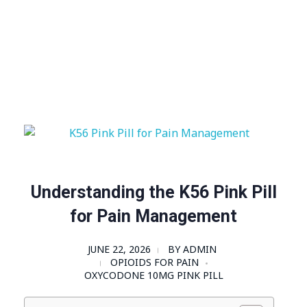
Visit Shop
Online Pharmacy USA
Online Pharmacy USA | Buy prescription meds online
Understanding the K56 Pink Pill
for Pain Management
JUNE 22, 2026
BY
ADMIN
OPIOIDS FOR PAIN
OXYCODONE 10MG PINK PILL