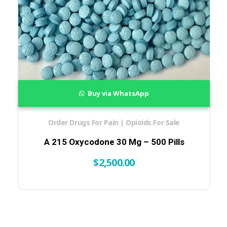
Buy via WhatsApp
Order Drugs For Pain | Opioids For Sale
A 215 Oxycodone 30 Mg – 500 Pills
$
2,500.00