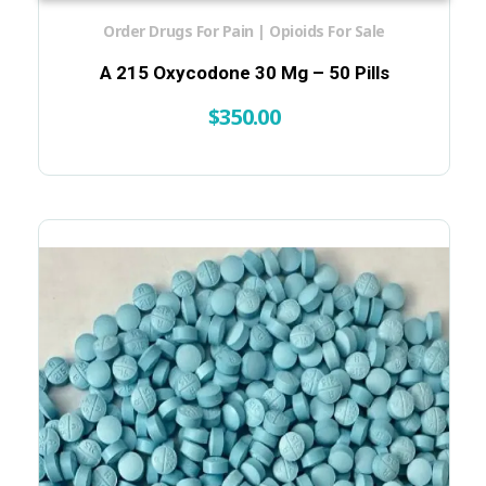
Order Drugs For Pain | Opioids For Sale
A 215 Oxycodone 30 Mg – 50 Pills
$
350.00