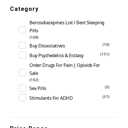
Category
Benzodiazepines List / Best Sleeping
Pills
(168)
(10)
Buy Dissociatives
(151)
Buy Psychedelics & Ecstasy
Order Drugs For Pain | Opioids For
Sale
(192)
(3)
Sex Pills
(37)
Stimulants For ADHD