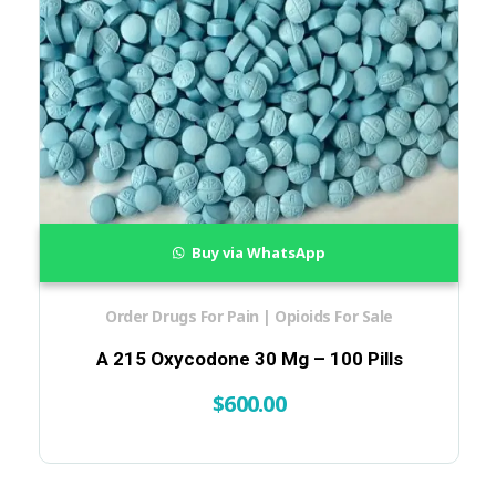
Buy via WhatsApp
Order Drugs For Pain | Opioids For Sale
A 215 Oxycodone 30 Mg – 100 Pills
$
600.00