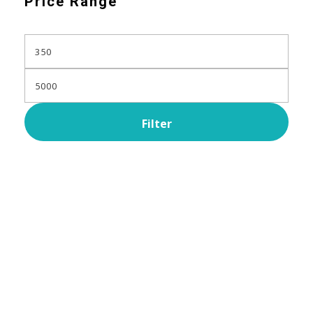
Price Range
Filter
Subscribe Now For Get
Every Day Tips
A wonderful serenity has taken possession Far