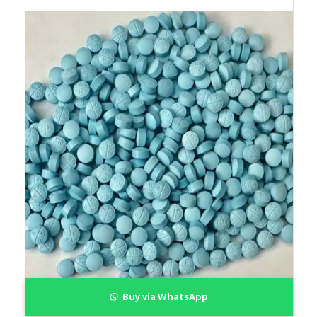
Buy via WhatsApp