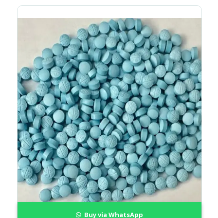
Buy via WhatsApp