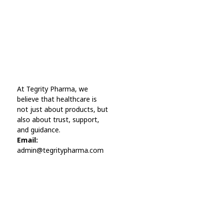
far away, behind the word mountains.
Online Pharmacy USA
At Tegrity Pharma, we
Online Pharmacy USA | Buy prescription meds online
believe that healthcare is
not just about products, but
also about trust, support,
and guidance.
Email:
admin@tegritypharma.com
Visit Link
Privacy Policy
Terms and Conditions
Refund and Returns Policy