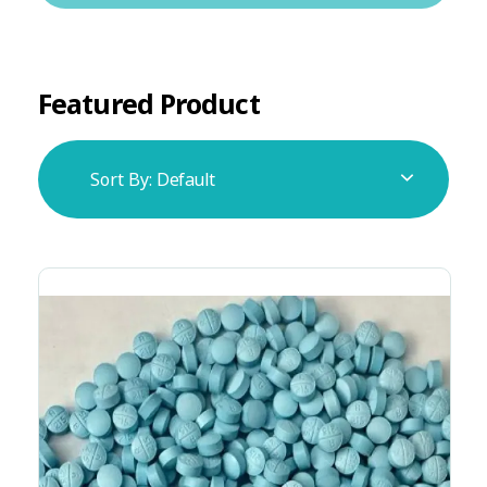
Featured Product
Sort By:
Default