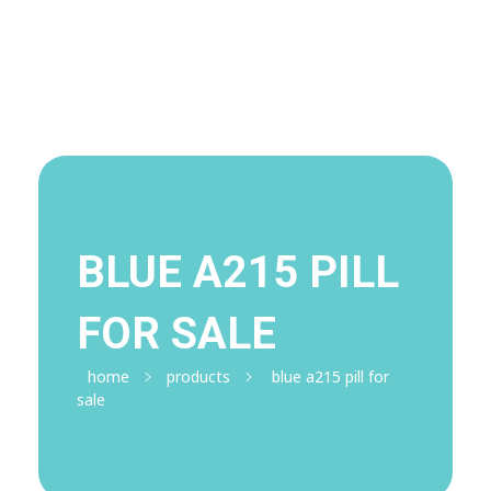
Visit Shop
Online Pharmacy USA
Online Pharmacy USA | Buy prescription meds online
BLUE A215 PILL
FOR SALE
home
products
blue a215 pill for
sale