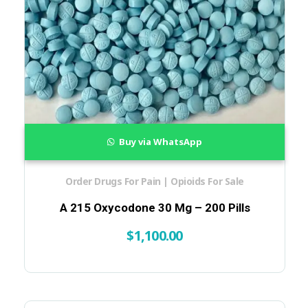
Buy via WhatsApp
Order Drugs For Pain | Opioids For Sale
A 215 Oxycodone 30 Mg – 200 Pills
$
1,100.00