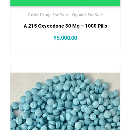
Order Drugs For Pain | Opioids For Sale
A 215 Oxycodone 30 Mg – 1000 Pills
$
5,000.00