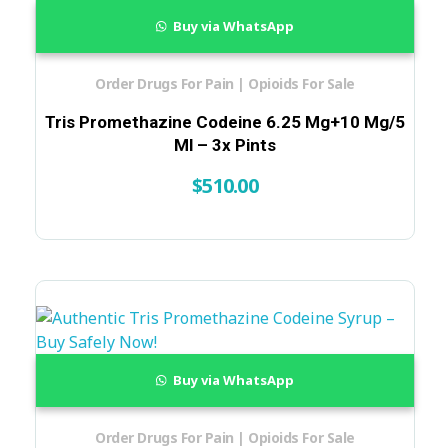
Buy via WhatsApp
Order Drugs For Pain | Opioids For Sale
Tris Promethazine Codeine 6.25 Mg+10 Mg/5
Ml – 3x Pints
$
510.00
Buy via WhatsApp
Order Drugs For Pain | Opioids For Sale