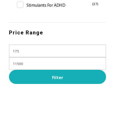
(37)
Stimulants For ADHD
Price Range
Filter