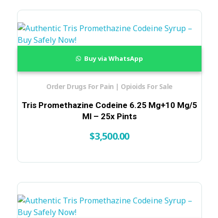
Buy via WhatsApp
Order Drugs For Pain | Opioids For Sale
Tris Promethazine Codeine 6.25 Mg+10 Mg/5
Ml – 25x Pints
$
3,500.00