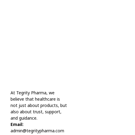
Subscribe Now For Get
Every Day Tips
A wonderful serenity has taken possession Far
far away, behind the word mountains.
Online Pharmacy USA
At Tegrity Pharma, we
Online Pharmacy USA | Buy prescription meds online
believe that healthcare is
not just about products, but
also about trust, support,
and guidance.
Email:
admin@tegritypharma.com