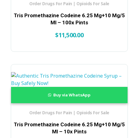
Order Drugs For Pain | Opioids For Sale
Tris Promethazine Codeine 6.25 Mg+10 Mg/5
Ml – 100x Pints
$
11,500.00
Buy via WhatsApp
Order Drugs For Pain | Opioids For Sale
Tris Promethazine Codeine 6.25 Mg+10 Mg/5
Ml – 10x Pints