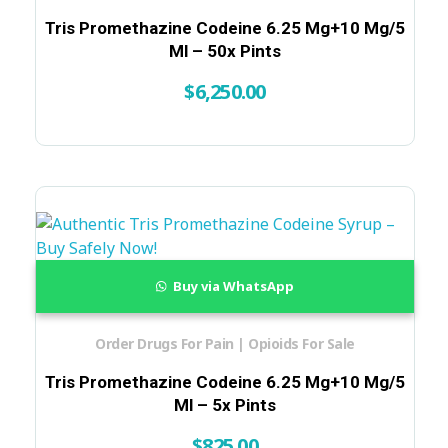
Tris Promethazine Codeine 6.25 Mg+10 Mg/5
Ml – 50x Pints
$
6,250.00
Buy via WhatsApp
Order Drugs For Pain | Opioids For Sale
Tris Promethazine Codeine 6.25 Mg+10 Mg/5
Ml – 5x Pints
$
825.00