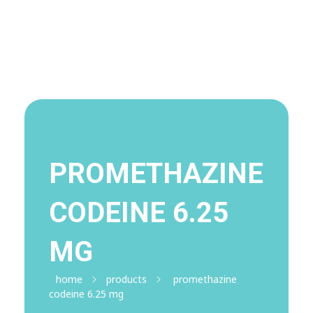
Visit Shop
Online Pharmacy USA
Online Pharmacy USA | Buy prescription meds online
PROMETHAZINE
CODEINE 6.25
MG
home
products
promethazine
codeine 6.25 mg