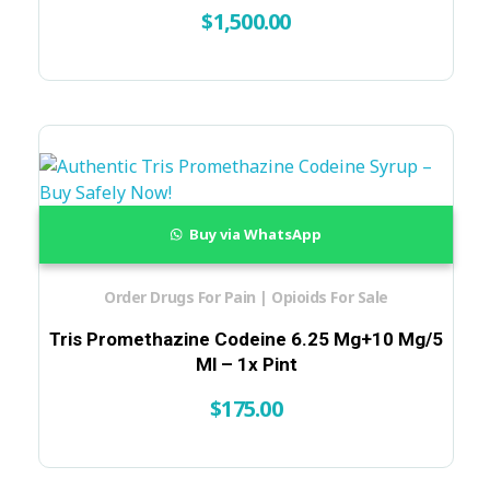
$
1,500.00
Buy via WhatsApp
Order Drugs For Pain | Opioids For Sale
Tris Promethazine Codeine 6.25 Mg+10 Mg/5
Ml – 1x Pint
$
175.00