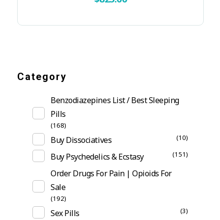
Category
Benzodiazepines List / Best Sleeping
Pills
(168)
(10)
Buy Dissociatives
(151)
Buy Psychedelics & Ecstasy
Order Drugs For Pain | Opioids For
Sale
(192)
(3)
Sex Pills