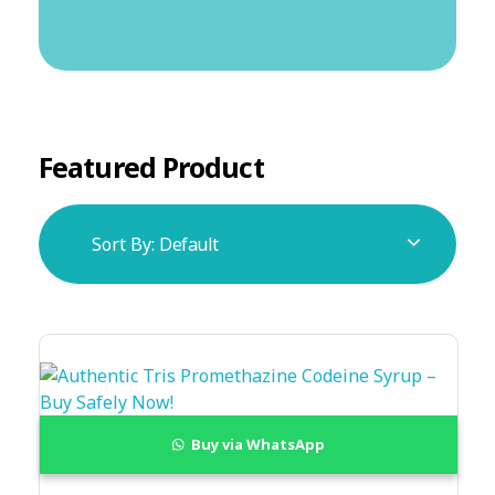
Featured Product
Sort By:
Default
Buy via WhatsApp