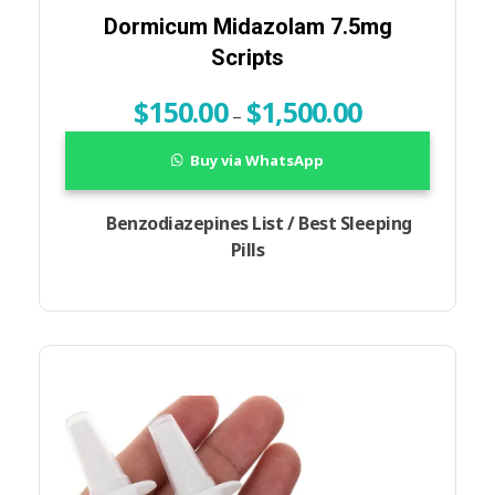
Dormicum Midazolam 7.5mg
Scripts
$
150.00
$
1,500.00
–
Buy via WhatsApp
Benzodiazepines List / Best Sleeping
Pills