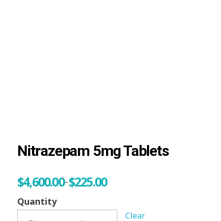
Visit Shop
Online Pharmacy USA
Online Pharmacy USA | Buy prescription meds online
Nitrazepam 5mg Tablets
$
4,600.00
$
225.00
–
Quantity
Clear