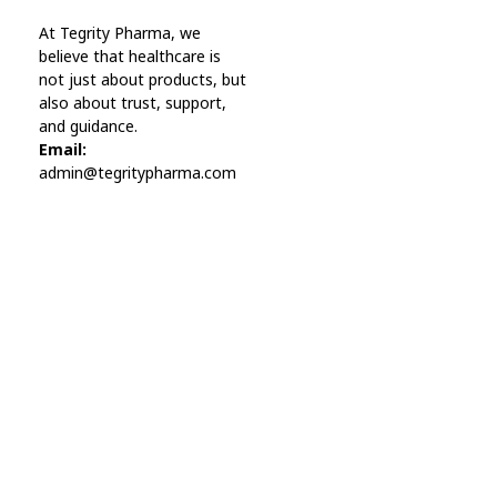
Online Pharmacy USA
At Tegrity Pharma, we
Online Pharmacy USA | Buy prescription meds online
believe that healthcare is
not just about products, but
also about trust, support,
and guidance.
Email:
admin@tegritypharma.com
Visit Link
Privacy Policy
Terms and Conditions
Refund and Returns Policy
Track Order
Company
Contact
Phone:
+1 (224) 220-3488