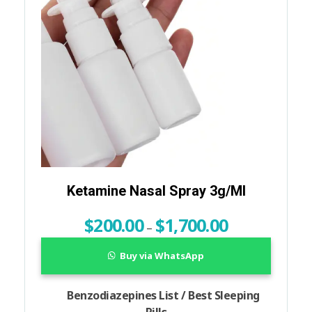
Ketamine Nasal Spray 3g/ml
$
200.00
$
1,700.00
–
Buy via WhatsApp
Benzodiazepines List / Best Sleeping
Pills