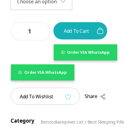
Add To Cart
Order VIA WhatsApp
Order VIA WhatsApp
Share
Add To Wishlist
Category
Benzodiazepines List / Best Sleeping Pills