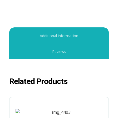
Additional information
Reviews
Related Products