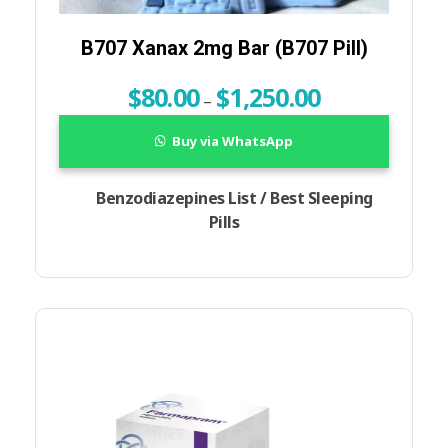
B707 Xanax 2mg Bar (B707 Pill)
$
80.00
$
1,250.00
–
Buy via WhatsApp
Benzodiazepines List / Best Sleeping
Pills