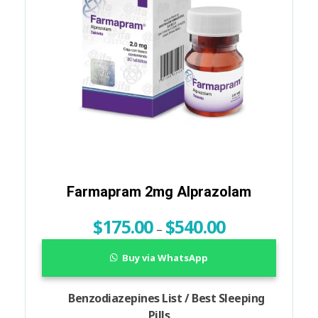
Farmapram 2mg Alprazolam
$
175.00
$
540.00
–
Buy via WhatsApp
Benzodiazepines List / Best Sleeping
Pills