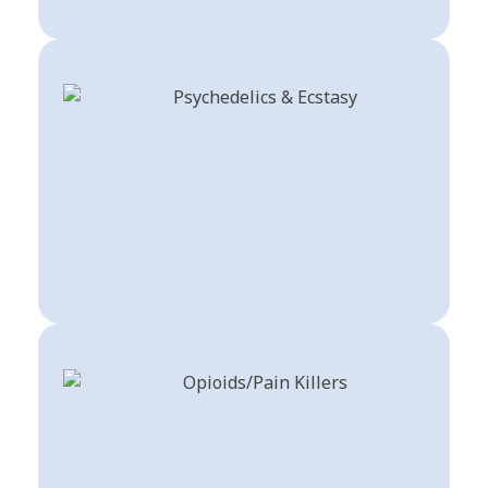
Buy Psychedelics & Ecstasy
Shop Now
Order Drugs For Pain Opioids For Sale
Shop Now