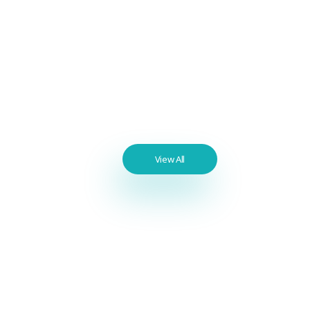
Sex Pills
Blue Viagra 100 mg Sildenafil 16x
Pills
$
100.00
Best
View All
Seller
Products
Benzodiazepines
List / Best