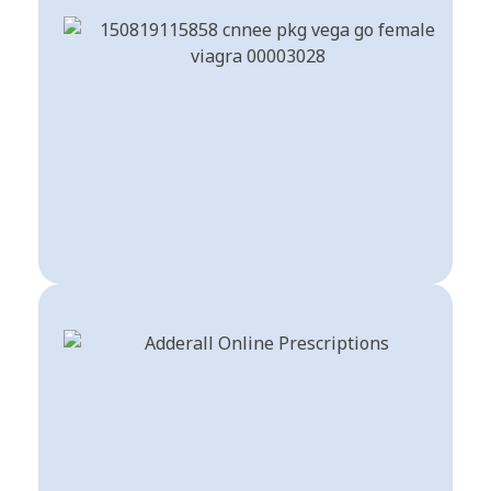
Sex Pills
Shop Now
Stimulants For ADHD
Shop Now