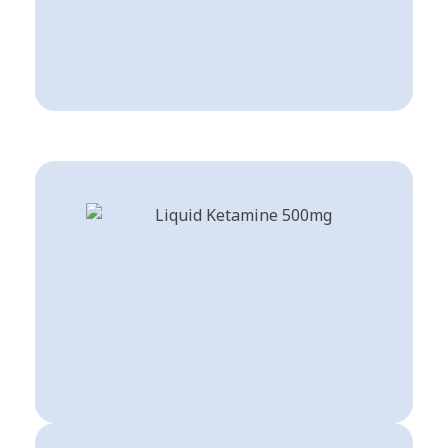
Buy Dissociatives
Shop Now