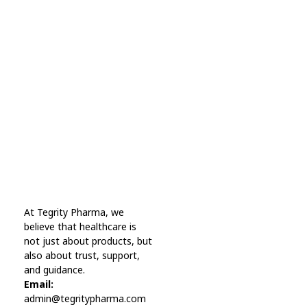
Subscribe Now For Get
Every Day Tips
A wonderful serenity has taken possession Far
far away, behind the word mountains.
Online Pharmacy USA
At Tegrity Pharma, we
Online Pharmacy USA | Buy prescription meds online
believe that healthcare is
not just about products, but
also about trust, support,
and guidance.
Email:
admin@tegritypharma.com