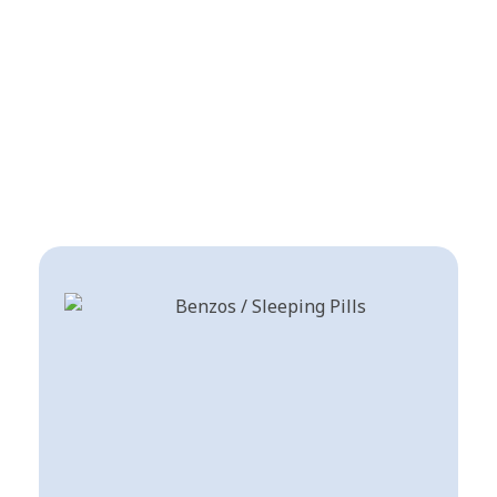
Shop a trusted Online
Pharmacy USA for premium
pain relief, anxiety
medications, Stimulants for
ADHD and psychedelic
research compounds.
Benzodiazepines List / Best Sleeping Pills
Shop Now