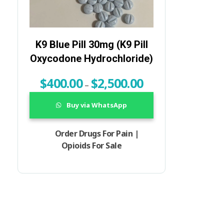
K9 Blue Pill 30mg (K9 Pill
Oxycodone Hydrochloride)
$
400.00
$
2,500.00
–
Buy via WhatsApp
Order Drugs For Pain |
Opioids For Sale