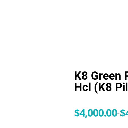
me
+1 (224) 220-3488
K8 Green 
Hcl (K8 Pil
$
4,000.00
$
–