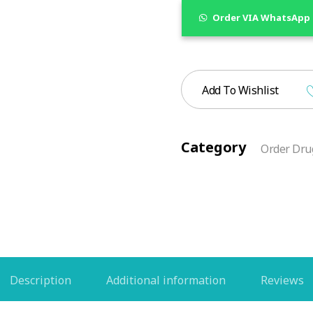
Order VIA WhatsApp
Add To Wishlist
Category
Order Drug
Description
Additional information
Reviews