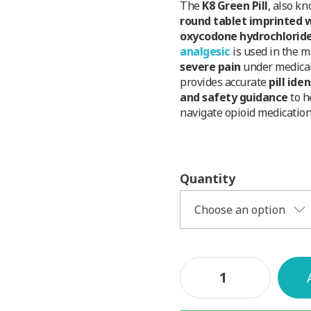
The
K8 Green Pill
, also k
round tablet imprinted w
oxycodone hydrochlorid
analgesic
is used in the 
severe pain
under medical
provides accurate
pill ide
and safety guidance
to h
navigate opioid medication
Quantity