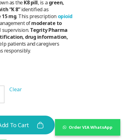
nown as the
K8 pill
, is a
green,
ith “K 8”
identified as
e 15 mg
. This prescription
opioid
management of
moderate to
 supervision.
Tegrity Pharma
ntification, drug information,
elp patients and caregivers
s responsibly.
Clear
Add To Cart
Order VIA WhatsApp