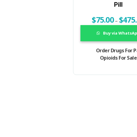
Pill
$
75.00
$
475
–
Buy via WhatsA
Order Drugs For P
Opioids For Sale