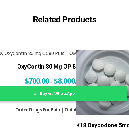
Related Products
OxyContin 80 Mg OP 80 Pills
$
700.00
$
8,000.00
–
Buy via WhatsApp
Order Drugs For Pain | Opioids For Sale
K18 Oxycodone 5mg