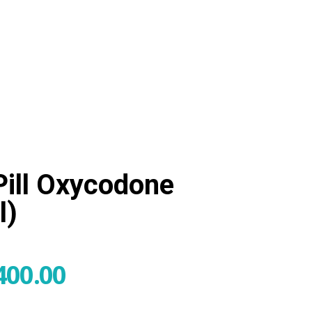
admin@tegritypharma.com
0
Pill Oxycodone
l)
400.00