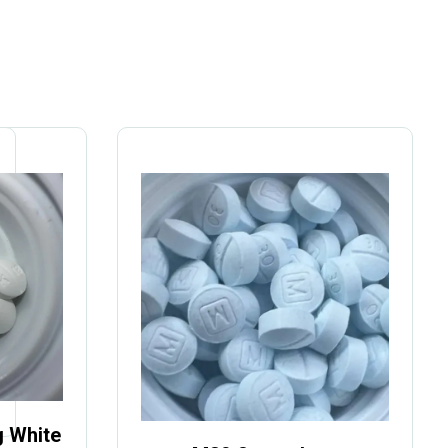
 White