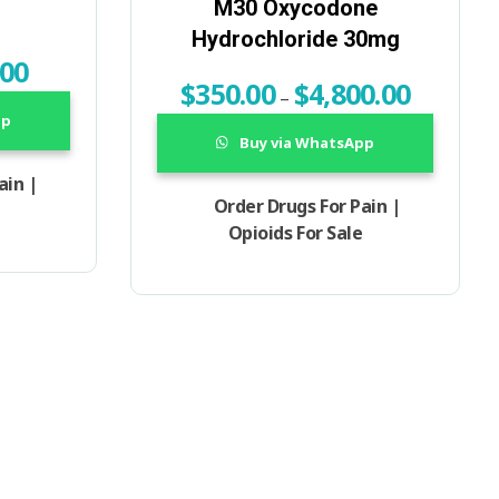
M30 Oxycodone
Hydrochloride 30mg
.00
$
350.00
$
4,800.00
–
pp
Buy via WhatsApp
ain |
Order Drugs For Pain |
Opioids For Sale