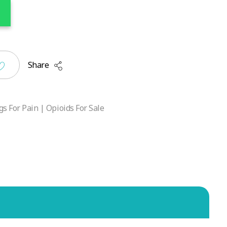
Share
s For Pain | Opioids For Sale